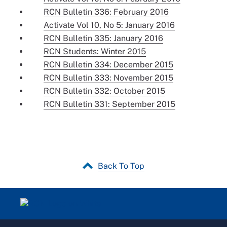
RCN Bulletin 336: February 2016
Activate Vol 10, No 5: January 2016
RCN Bulletin 335: January 2016
RCN Students: Winter 2015
RCN Bulletin 334: December 2015
RCN Bulletin 333: November 2015
RCN Bulletin 332: October 2015
RCN Bulletin 331: September 2015
Back To Top