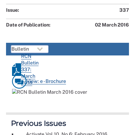
Issue:
337
Date of Publication:
02 March 2016
RCN
Bulletin
337:
March
View: e - Brochure
2016
Previous Issues
Activate Vol 10, No 6: February 2016