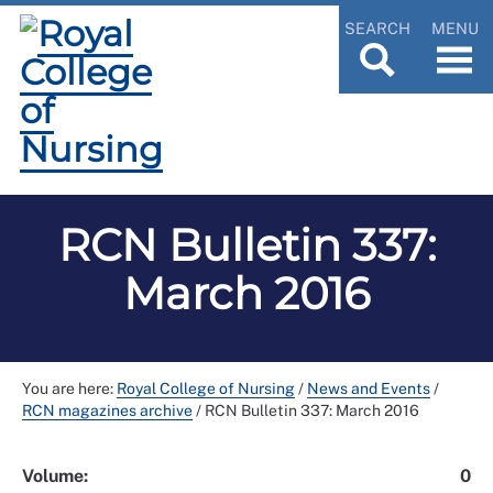
SEARCH
MENU
RCN Bulletin 337:
March 2016
You are here:
Royal College of Nursing
/
News and Events
/
RCN magazines archive
/
RCN Bulletin 337: March 2016
Volume:
0