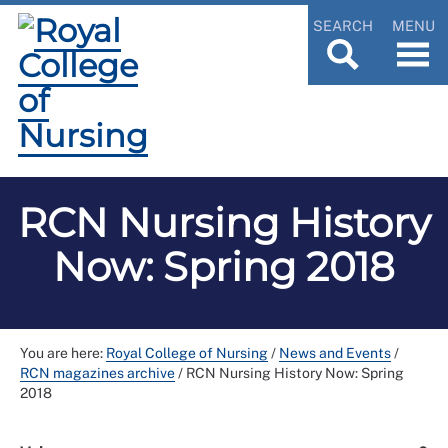
SEARCH
MENU
RCN Nursing History
Now: Spring 2018
You are here:
Royal College of Nursing
/
News and Events
/
RCN magazines archive
/
RCN Nursing History Now: Spring
2018