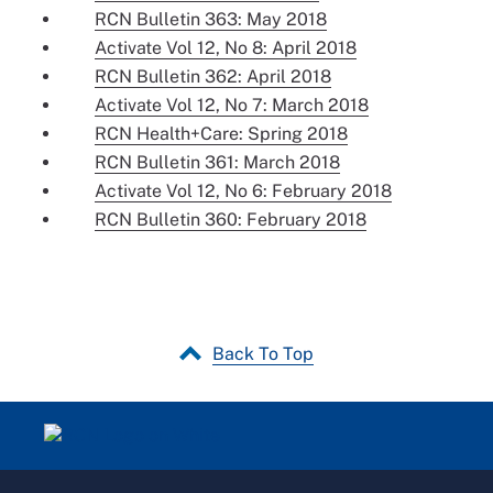
RCN Bulletin 363: May 2018
Activate Vol 12, No 8: April 2018
RCN Bulletin 362: April 2018
Activate Vol 12, No 7: March 2018
RCN Health+Care: Spring 2018
RCN Bulletin 361: March 2018
Activate Vol 12, No 6: February 2018
RCN Bulletin 360: February 2018
Back To Top