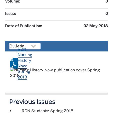
Volume:
0
Issue:
0
Date of Publication:
02 May 2018
RCN
Nursing
History
Now:
Spring
2018
Previous Issues
RCN Students: Spring 2018