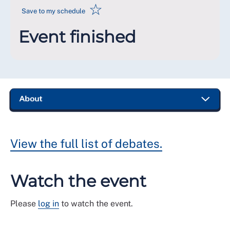
☆
Save to my schedule
Event finished
View the full list of debates.
Watch the event
Please
log in
to watch the event.