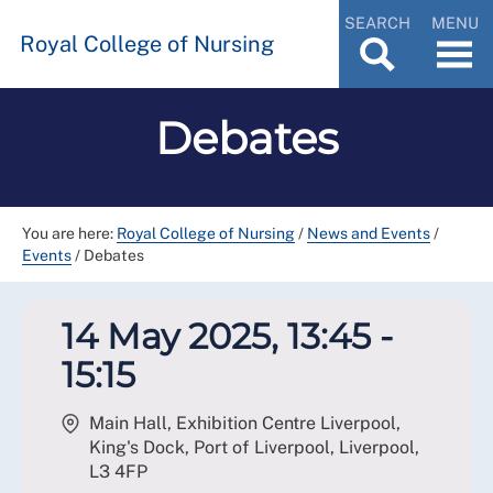
SEARCH
MENU
Royal College of Nursing
Debates
You are here:
Royal College of Nursing
/
News and Events
/
Events
/
Debates
14 May 2025, 13:45 -
15:15
Main Hall, Exhibition Centre Liverpool,
King's Dock, Port of Liverpool, Liverpool
,
L3 4FP