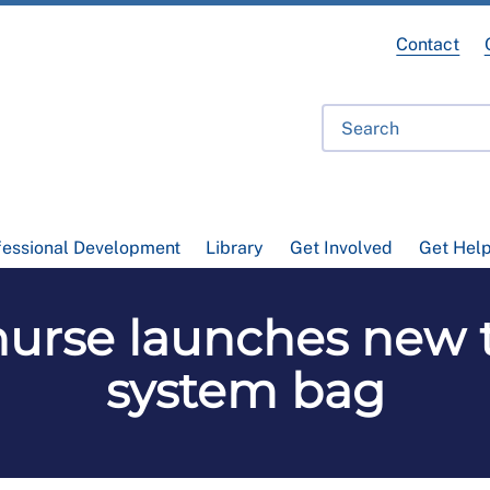
Contact
fessional Development
Library
Get Involved
Get Hel
nurse launches new 
system bag