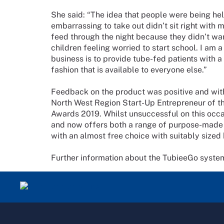
She said: “The idea that people were being he
embarrassing to take out didn’t sit right with 
feed through the night because they didn’t wa
children feeling worried to start school. I am 
business is to provide tube-fed patients with a
fashion that is available to everyone else.”
Feedback on the product was positive and with
North West Region Start-Up Entrepreneur of th
Awards 2019. Whilst unsuccessful on this occa
and now offers both a range of purpose-made b
with an almost free choice with suitably sized
Further information about the TubieeGo syst