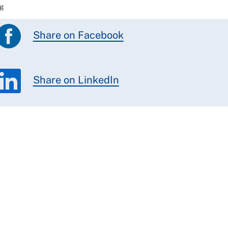
ag
Share on Facebook
Share on LinkedIn