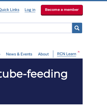
Quick Links
Log in
Become a member
RCN Learn
p
News & Events
About
tube-feeding