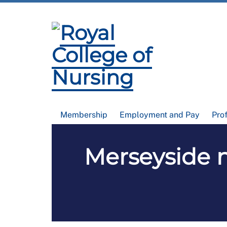
Membership
Employment and Pay
Pro
Merseyside 