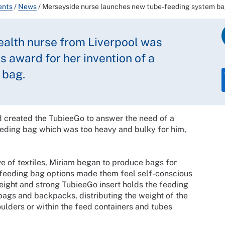
ents
/
News
/
Merseyside nurse launches new tube-feeding system b
ealth nurse from Liverpool was
s award for her invention of a
 bag.
d created the TubieeGo to answer the need of a
eeding bag which was too heavy and bulky for him,
e of textiles, Miriam began to produce bags for
-feeding bag options made them feel self-conscious
eight and strong TubieeGo insert holds the feeding
bags and backpacks, distributing the weight of the
ulders or within the feed containers and tubes