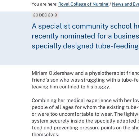
You are here:
Royal College of Nursing
/
News and Ev
20 DEC 2019
A specialist community school h
recently nominated for a busines
specially designed tube-feeding
Miriam Oldershaw and a physiotherapist frien
friend’s son who was struggling with a tube-f
leaving him confined to his buggy.
Combining her medical experience with her lov
people of all ages for whom the existing tube
or were too uncomfortable to wear. The lightw
system securely inside the specially adapted 
feed and preventing pressure points on the sho
themselves.