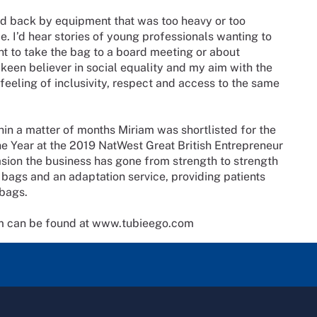
ld back by equipment that was too heavy or too
me. I’d hear stories of young professionals wanting to
nt to take the bag to a board meeting or about
a keen believer in social equality and my aim with the
 feeling of inclusivity, respect and access to the same
in a matter of months Miriam was shortlisted for the
e Year at the 2019 NatWest Great British Entrepreneur
sion the business has gone from strength to strength
ags and an adaptation service, providing patients
 bags.
em can be found at www.tubieego.com