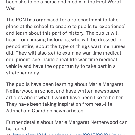
been like to be a nurse and medic in the First World
War.
The RCN has organised for a re-enactment to take
place at the school to enable to pupils to ‘experience’
and learn about this part of history. The pupils will
hear from nursing historians, who will be dressed in
period attire, about the type of things wartime nurses
did. They will also get to examine war time medical
equipment, see inside a real life war time medical
vehicle and have the opportunity to take part in a
stretcher relay.
The pupils have been learning about Marie Margaret
Netherwood in school and have written newspaper
articles about what it would have been like to be her.
They have been taking inspiration from real-life
Altrincham Guardian news articles.
Further details about Marie Margaret Netherwood can
be found