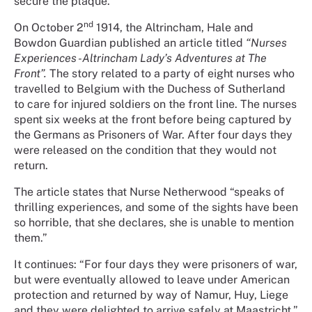
secure the plaque.
nd
On October 2
1914, the Altrincham, Hale and
Bowdon Guardian published an article titled
“Nurses
Experiences -Altrincham Lady’s Adventures at The
Front”.
The story related to a party of eight nurses who
travelled to Belgium with the Duchess of Sutherland
to care for injured soldiers on the front line. The nurses
spent six weeks at the front before being captured by
the Germans as Prisoners of War. After four days they
were released on the condition that they would not
return.
The article states that Nurse Netherwood “speaks of
thrilling experiences, and some of the sights have been
so horrible, that she declares, she is unable to mention
them.”
It continues: “For four days they were prisoners of war,
but were eventually allowed to leave under American
protection and returned by way of Namur, Huy, Liege
and they were delighted to arrive safely at Maastricht.”