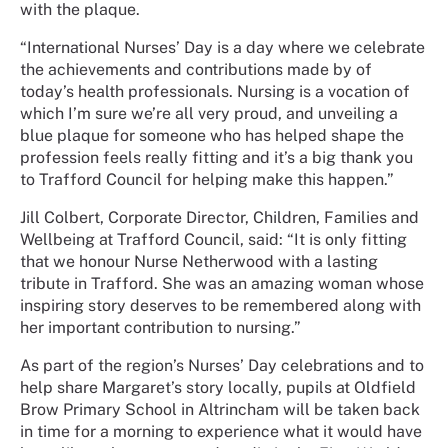
with the plaque.
“International Nurses’ Day is a day where we celebrate
the achievements and contributions made by of
today’s health professionals. Nursing is a vocation of
which I’m sure we’re all very proud, and unveiling a
blue plaque for someone who has helped shape the
profession feels really fitting and it’s a big thank you
to Trafford Council for helping make this happen.”
Jill Colbert, Corporate Director, Children, Families and
Wellbeing at Trafford Council, said: “It is only fitting
that we honour Nurse Netherwood with a lasting
tribute in Trafford. She was an amazing woman whose
inspiring story deserves to be remembered along with
her important contribution to nursing.”
As part of the region’s Nurses’ Day celebrations and to
help share Margaret’s story locally, pupils at Oldfield
Brow Primary School in Altrincham will be taken back
in time for a morning to experience what it would have