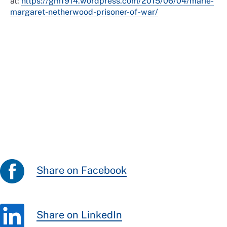
at:
https://gm1914.wordpress.com/2015/06/04/marie-
margaret-netherwood-prisoner-of-war/
Share on Facebook
Share on LinkedIn