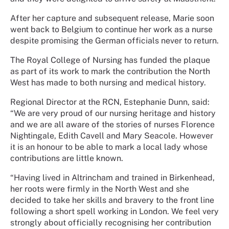
After her capture and subsequent release, Marie soon
went back to Belgium to continue her work as a nurse
despite promising the German officials never to return.
The Royal College of Nursing has funded the plaque
as part of its work to mark the contribution the North
West has made to both nursing and medical history.
Regional Director at the RCN, Estephanie Dunn, said:
“We are very proud of our nursing heritage and history
and we are all aware of the stories of nurses Florence
Nightingale, Edith Cavell and Mary Seacole. However
it is an honour to be able to mark a local lady whose
contributions are little known.
“Having lived in Altrincham and trained in Birkenhead,
her roots were firmly in the North West and she
decided to take her skills and bravery to the front line
following a short spell working in London. We feel very
strongly about officially recognising her contribution