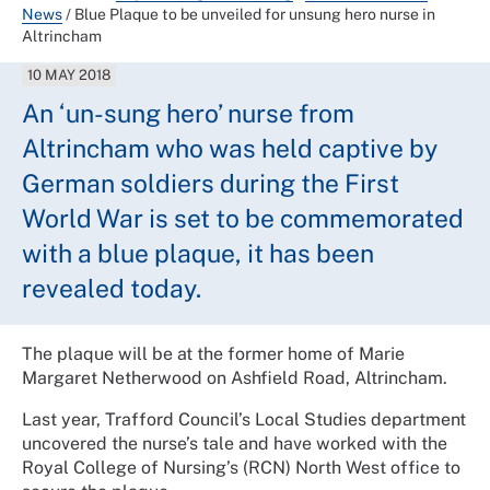
News
/
Blue Plaque to be unveiled for unsung hero nurse in
Altrincham
10 MAY 2018
An ‘un-sung hero’ nurse from
Altrincham who was held captive by
German soldiers during the First
World War is set to be commemorated
with a blue plaque, it has been
revealed today.
The plaque will be at the former home of Marie
Margaret Netherwood on Ashfield Road, Altrincham.
Last year, Trafford Council’s Local Studies department
uncovered the nurse’s tale and have worked with the
Royal College of Nursing’s (RCN) North West office to