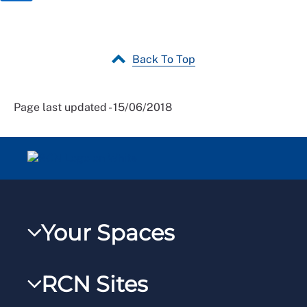
Back To Top
Page last updated - 15/06/2018
Your Spaces
My RCN
RCN Sites
RCNXtra