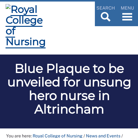
SEARCH
MENU
Blue Plaque to be
unveiled for unsung
hero nurse in
Altrincham
You are here:
Royal College of Nursing
/
News and Events
/