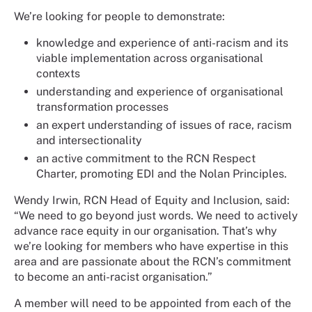
We’re looking for people to demonstrate:
knowledge and experience of anti-racism and its
viable implementation across organisational
contexts
understanding and experience of organisational
transformation processes
an expert understanding of issues of race, racism
and intersectionality
an active commitment to the RCN Respect
Charter, promoting EDI and the Nolan Principles.
Wendy Irwin, RCN Head of Equity and Inclusion, said:
“We need to go beyond just words. We need to actively
advance race equity in our organisation. That’s why
we’re looking for members who have expertise in this
area and are passionate about the RCN’s commitment
to become an anti-racist organisation.”
A member will need to be appointed from each of the