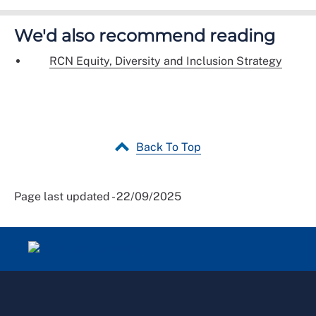
We'd also recommend reading
RCN Equity, Diversity and Inclusion Strategy
Back To Top
Page last updated - 22/09/2025