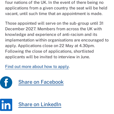
four nations of the UK. In the event of there being no
applications from a given country the seat will be held
vacant, until such time that an appointment is made.
Those appointed will serve on the sub-group until 31
December 2027. Members from across the UK with
knowledge and experience of anti-racism and its
implementation within organisations are encouraged to
apply. Applications close on 22 May at 4.30pm.
Following the close of applications, shortlisted
applicants will be invited to interview in June.
Find out more about how to apply
.
Share on Facebook
Share on LinkedIn