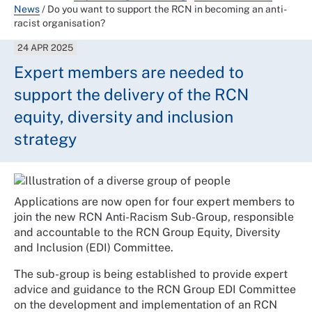
News
/
Do you want to support the RCN in becoming an anti-
racist organisation?
24 APR 2025
Expert members are needed to
support the delivery of the RCN
equity, diversity and inclusion
strategy
Applications are now open for four expert members to
join the new RCN Anti-Racism Sub-Group, responsible
and accountable to the RCN Group Equity, Diversity
and Inclusion (EDI) Committee.
The sub-group is being established to provide expert
advice and guidance to the RCN Group EDI Committee
on the development and implementation of an RCN