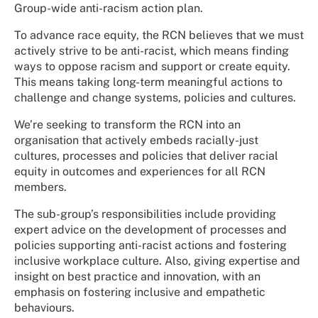
Group-wide anti-racism action plan.
To advance race equity, the RCN believes that we must
actively strive to be anti-racist, which means finding
ways to oppose racism and support or create equity.
This means taking long-term meaningful actions to
challenge and change systems, policies and cultures.
We’re seeking to transform the RCN into an
organisation that actively embeds racially-just
cultures, processes and policies that deliver racial
equity in outcomes and experiences for all RCN
members.
The sub-group’s responsibilities include providing
expert advice on the development of processes and
policies supporting anti-racist actions and fostering
inclusive workplace culture. Also, giving expertise and
insight on best practice and innovation, with an
emphasis on fostering inclusive and empathetic
behaviours.