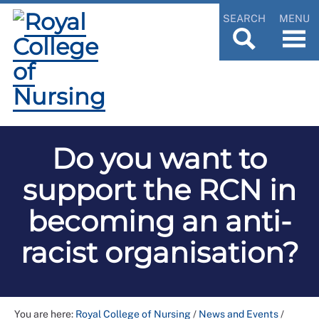
SEARCH
MENU
Do you want to
support the RCN in
becoming an anti-
racist organisation?
You are here:
Royal College of Nursing
/
News and Events
/