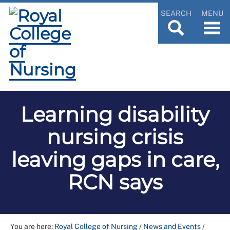
SEARCH
MENU
Learning disability
nursing crisis
leaving gaps in care,
RCN says
You are here:
Royal College of Nursing
/
News and Events
/