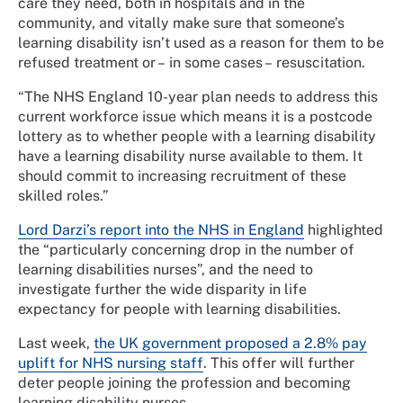
care they need, both in hospitals and in the
community, and vitally make sure that someone’s
learning disability isn’t used as a reason for them to be
refused treatment or – in some cases – resuscitation.
“The NHS England 10-year plan needs to address this
current workforce issue which means it is a postcode
lottery as to whether people with a learning disability
have a learning disability nurse available to them. It
should commit to increasing recruitment of these
skilled roles.”
Lord Darzi’s report into the NHS in England
highlighted
the “particularly concerning drop in the number of
learning disabilities nurses”, and the need to
investigate further the wide disparity in life
expectancy for people with learning disabilities.
Last week,
the UK government proposed a 2.8% pay
uplift for NHS nursing staff
. This offer will further
deter people joining the profession and becoming
learning disability nurses.