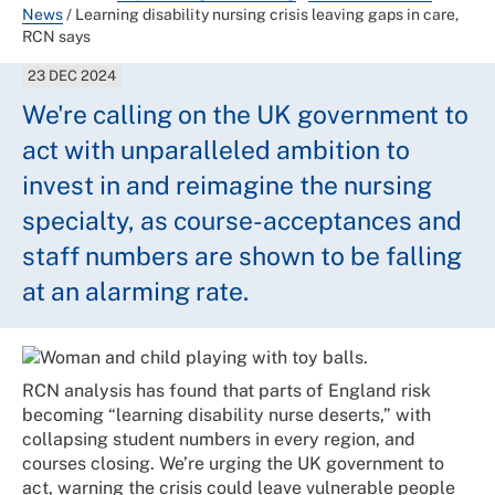
News
/
Learning disability nursing crisis leaving gaps in care,
RCN says
23 DEC 2024
We're calling on the UK government to
act with unparalleled ambition to
invest in and reimagine the nursing
specialty, as course-acceptances and
staff numbers are shown to be falling
at an alarming rate.
RCN analysis has found that parts of England risk
becoming “learning disability nurse deserts,” with
collapsing student numbers in every region, and
courses closing. We’re urging the UK government to
act, warning the crisis could leave vulnerable people