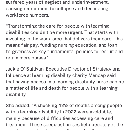
suffered years of neglect and underinvestment,
causing recruitment to collapse and decimating
workforce numbers.
“Transforming the care for people with learning
disabilities couldn’t be more urgent. That starts with
investing in the workforce that delivers their care. This
means fair pay, funding nursing education, and loan
forgiveness as key fundamental policies to recruit and
retain more nurses.”
Jackie O’ Sullivan, Executive Director of Strategy and
Influence at learning disability charity Mencap said
that having access to a learning disability nurse can be
a matter of life and death for people with a learning
disability.
She added: “A shocking 42% of deaths among people
with a learning disability in 2022 were avoidable,
mainly because of difficulties accessing care and
treatment. These specialist nurses help people get the