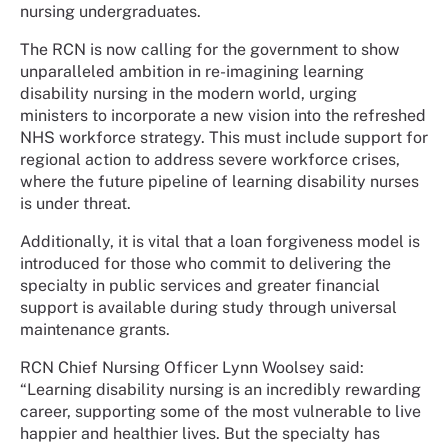
nursing undergraduates.
The RCN is now calling for the government to show
unparalleled ambition in re-imagining learning
disability nursing in the modern world, urging
ministers to incorporate a new vision into the refreshed
NHS workforce strategy. This must include support for
regional action to address severe workforce crises,
where the future pipeline of learning disability nurses
is under threat.
Additionally, it is vital that a loan forgiveness model is
introduced for those who commit to delivering the
specialty in public services and greater financial
support is available during study through universal
maintenance grants.
RCN Chief Nursing Officer Lynn Woolsey said:
“Learning disability nursing is an incredibly rewarding
career, supporting some of the most vulnerable to live
happier and healthier lives. But the specialty has