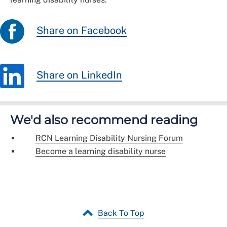
Share on Facebook
Share on LinkedIn
We'd also recommend reading
RCN Learning Disability Nursing Forum
Become a learning disability nurse
Back To Top