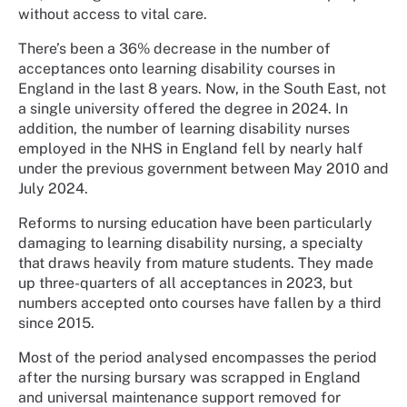
without access to vital care.
There’s been a 36% decrease in the number of
acceptances onto learning disability courses in
England in the last 8 years. Now, in the South East, not
a single university offered the degree in 2024. In
addition, the number of learning disability nurses
employed in the NHS in England fell by nearly half
under the previous government between May 2010 and
July 2024.
Reforms to nursing education have been particularly
damaging to learning disability nursing, a specialty
that draws heavily from mature students. They made
up three-quarters of all acceptances in 2023, but
numbers accepted onto courses have fallen by a third
since 2015.
Most of the period analysed encompasses the period
after the nursing bursary was scrapped in England
and universal maintenance support removed for