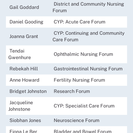
District and Community Nursing
Gail Goddard
Forum
Daniel Gooding
CYP: Acute Care Forum
CYP: Continuing and Community
Joanna Grant
Care Forum
Tendai
Ophthalmic Nursing Forum
Gwenhure
Rebekah Hill
Gastrointestinal Nursing Forum
Anne Howard
Fertility Nursing Forum
Bridget Johnston
Research Forum
Jacqueline
CYP: Specialist Care Forum
Johnstone
Siobhan Jones
Neuroscience Forum
Fiona Le Ber
Bladder and Bowel Forum