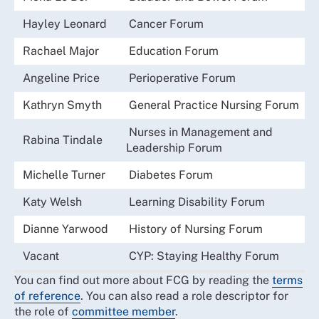
Hayley Leonard
Cancer Forum
Rachael Major
Education Forum
Angeline Price
Perioperative Forum
Kathryn Smyth
General Practice Nursing Forum
Nurses in Management and
Rabina Tindale
Leadership Forum
Michelle Turner
Diabetes Forum
Katy Welsh
Learning Disability Forum
Dianne Yarwood
History of Nursing Forum
Vacant
CYP: Staying Healthy Forum
You can find out more about FCG by reading the
terms
of reference
. You can also read a role descriptor for
the role of
committee member
.