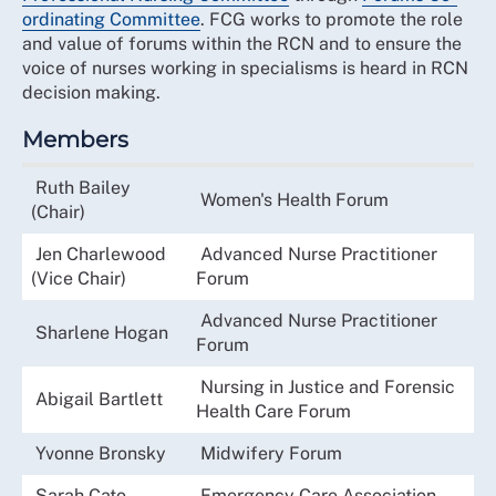
ordinating Committee
. FCG works to promote the role
and value of forums within the RCN and to ensure the
voice of nurses working in specialisms is heard in RCN
decision making.
Members
Ruth Bailey
Women's Health Forum
(Chair)
Jen Charlewood
Advanced Nurse Practitioner
(Vice Chair)
Forum
Advanced Nurse Practitioner
Sharlene Hogan
Forum
Nursing in Justice and Forensic
Abigail Bartlett
Health Care Forum
Yvonne Bronsky
Midwifery Forum
Sarah Cato
Emergency Care Association