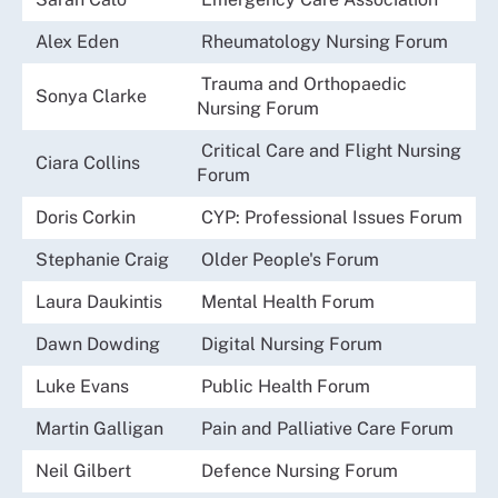
Alex Eden
Rheumatology Nursing Forum
Trauma and Orthopaedic
Sonya Clarke
Nursing Forum
Critical Care and Flight Nursing
Ciara Collins
Forum
Doris Corkin
CYP: Professional Issues Forum
Stephanie Craig
Older People's Forum
Laura Daukintis
Mental Health Forum
Dawn Dowding
Digital Nursing Forum
Luke Evans
Public Health Forum
Martin Galligan
Pain and Palliative Care Forum
Neil Gilbert
Defence Nursing Forum