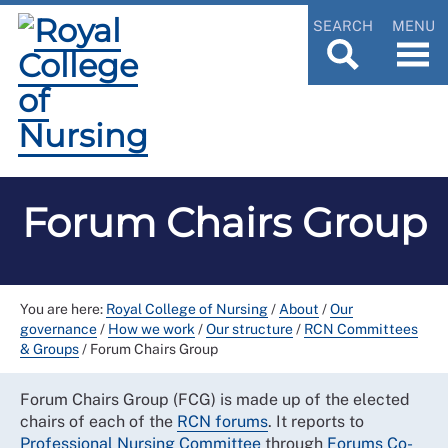
SEARCH
MENU
Forum Chairs Group
You are here:
Royal College of Nursing
/
About
/
Our
governance
/
How we work
/
Our structure
/
RCN Committees
& Groups
/
Forum Chairs Group
Forum Chairs Group (FCG) is made up of the elected
chairs of each of the
RCN forums
. It reports to
Professional Nursing
Committee
through
Forums Co-