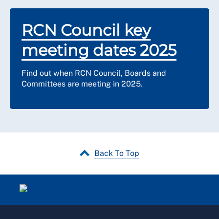
RCN Council key
meeting dates 2025
Find out when RCN Council, Boards and
Committees are meeting in 2025.
Back To Top