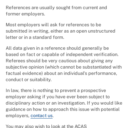
References are usually sought from current and
former employers.
Most employers will ask for references to be
submitted in writing, either as an open unstructured
letter or in a standard form.
All data given in a reference should generally be
based on fact or capable of independent verification.
Referees should be very cautious about giving any
subjective opinion (which cannot be substantiated with
factual evidence) about an individual's performance,
conduct or suitability.
In law, there is nothing to prevent a prospective
employer asking if you have ever been subject to
disciplinary action or an investigation. If you would like
guidance on how to approach this issue with potential
employers,
contact us
.
You may also wish to look at the ACAS