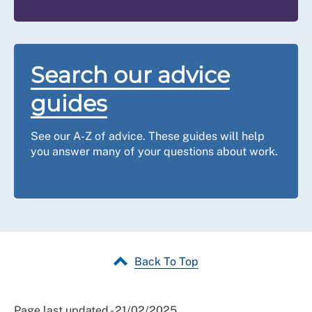
categories please
contact us
.
Defamation
If a reference contains a false or unsubstantiated
Search our advice
statement that damages your reputation, then in theory
you may be able to take legal action in
defamation
.
guides
However, the chances of a successful claim are
remote. The RCN will not support a defamation case.
See our A-Z of advice. These guides will help
you answer many of your questions about work.
Back To Top
Page last updated - 21/02/2025