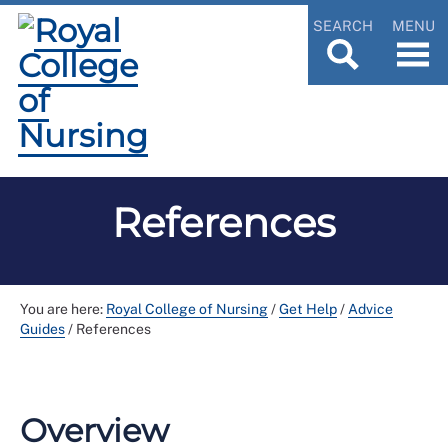
SEARCH
MENU
References
You are here:
Royal College of Nursing
/
Get Help
/
Advice
Guides
/
References
Overview