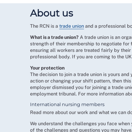
About us
The RCN is a
trade union
and a professional bo
What is a trade union?
A trade union is an orga
strength of their membership to negotiate for 
ensuring all workers are treated fairly by thei
professional body. If you are coming to the UK
Your protection
The decision to join a trade union is yours and
action or changing your shift pattern, then th
employer dismissed you for joining a trade uni
employment tribunal. For more information abo
International nursing members
Read more about our work and what we can do
We understand the challenges you face when yo
of the challenges and questions you may have