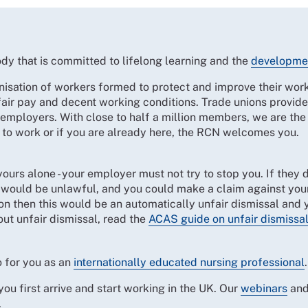
dy that is committed to lifelong learning and the
developme
nisation of workers formed to protect and improve their work
fair pay and decent working conditions. Trade unions provid
r employers. With close to half a million members, we are the
 to work or if you are already here, the RCN welcomes you.
 yours alone - your employer must not try to stop you. If they
is would be unlawful, and you could make a claim against you
on then this would be an automatically unfair dismissal and 
ut unfair dismissal, read the
ACAS guide on unfair dismissa
 for you as an
internationally educated nursing professional
u first arrive and start working in the UK. Our
webinars
an
.