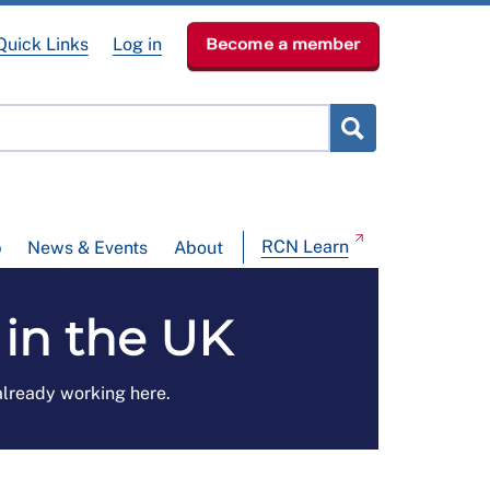
Quick Links
Log in
Become a member
RCN Learn
p
News & Events
About
in the UK
 already working here.