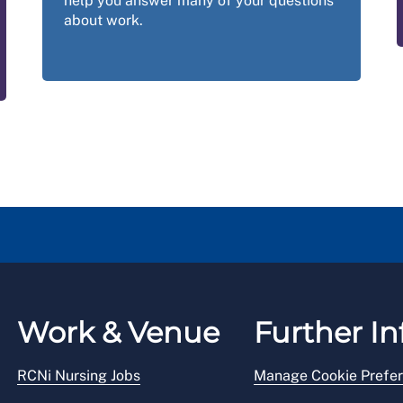
help you answer many of your questions
about work.
Work & Venue
Further In
RCNi Nursing Jobs
Manage Cookie Prefe