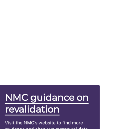
NMC guidance on
revalidation
Visit the NMC's website to find more