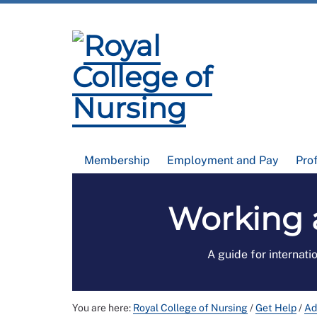
Membership
Employment and Pay
Pro
Working 
A guide for internati
You are here:
Royal College of Nursing
/
Get Help
/
Ad