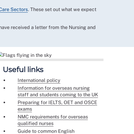
Care Sectors
. These set out what we expect
ave received a letter from the Nursing and
Useful links
International policy
Information for overseas nursing
staff and students coming to the UK
Preparing for IELTS, OET and OSCE
exams
NMC requirements for overseas
qualified nurses
Guide to common English