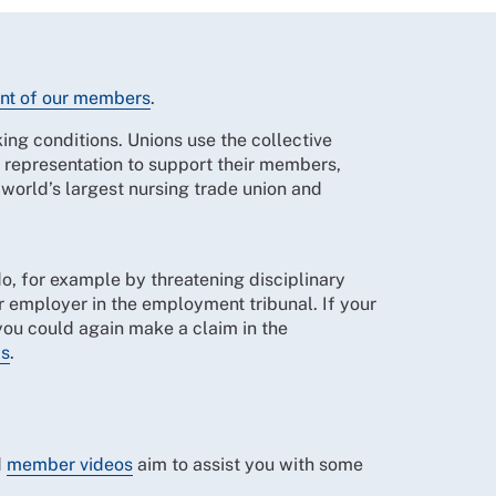
nt of our members
.
ing conditions. Unions use the collective
e representation to support their members,
 world’s largest nursing trade union and
 do, for example by threatening disciplinary
r employer in the employment tribunal. If your
you could again make a claim in the
ls
.
.
d
member videos
aim to assist you with some