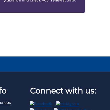
guidance and check your renewal date.
fo
Connect with us:
rences