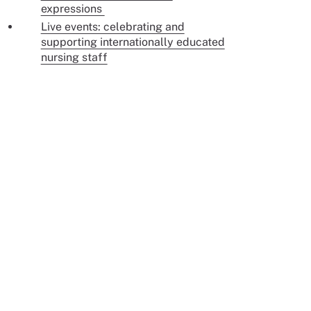
expressions
Live events: celebrating and
supporting internationally educated
nursing staff