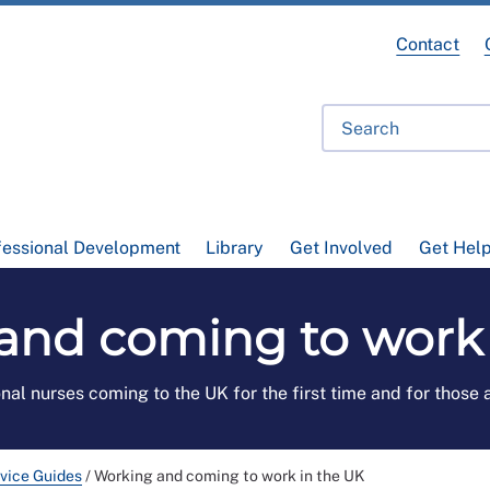
Contact
fessional Development
Library
Get Involved
Get Hel
and coming to work 
onal nurses coming to the UK for the first time and for those
vice Guides
/
Working and coming to work in the UK