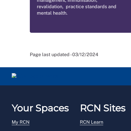
management, immunisation,
revalidation, practice standards and
mental health.
Page last updated - 03/12/2024
Your Spaces
RCN Sites
My RCN
RCN Learn