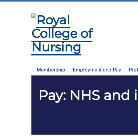
Membership
Employment and Pay
Pro
Pay: NHS and 