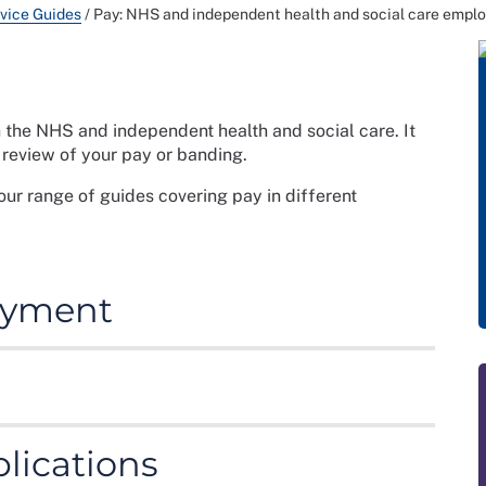
vice Guides
/
Pay: NHS and independent health and social care emplo
n the NHS and independent health and social care. It
a review of your pay or banding.
our range of guides covering pay in different
payment
ployer is legally obliged to pay you if you meet
e bare minimum an employer should be paying staff.
rmation on:
id according to the Agenda for Change pay structure.
lications
ms and Conditions of Service Handbook
. Pay rates
 wage for all staff
s of the NHS Pay Review Body or negotiations