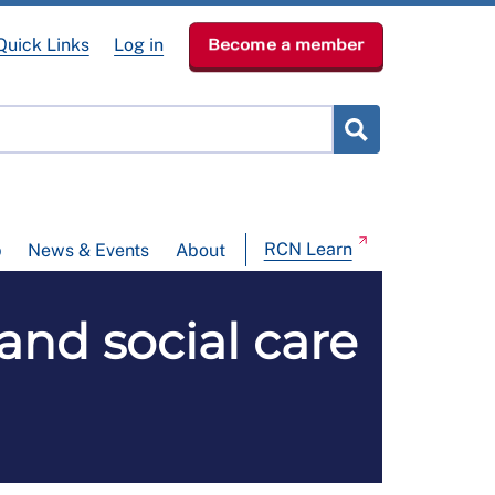
Quick Links
Log in
Become a member
RCN Learn
p
News & Events
About
nd social care