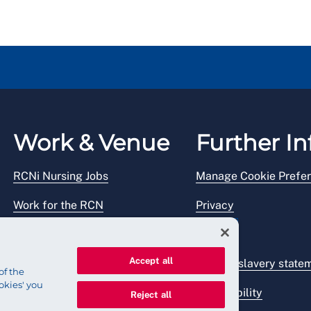
 in addition to what you have been paid previously.
Work & Venue
Further In
RCNi Nursing Jobs
Manage Cookie Prefe
Work for the RCN
Privacy
RCN Working with us
Legal
Accept all
Venue hire
Modern slavery state
of the
okies' you
Accessibility
Reject all