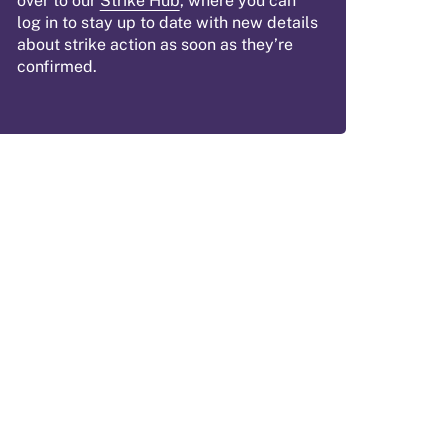
over to our
Strike Hub
, where you can
log in to stay up to date with new details
about strike action as soon as they’re
confirmed.