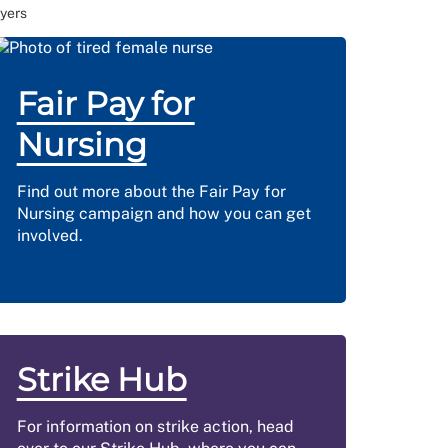
yers
Fair Pay for
Nursing
Find out more about the Fair Pay for
Nursing campaign and how you can get
involved.
Strike Hub
For information on strike action, head