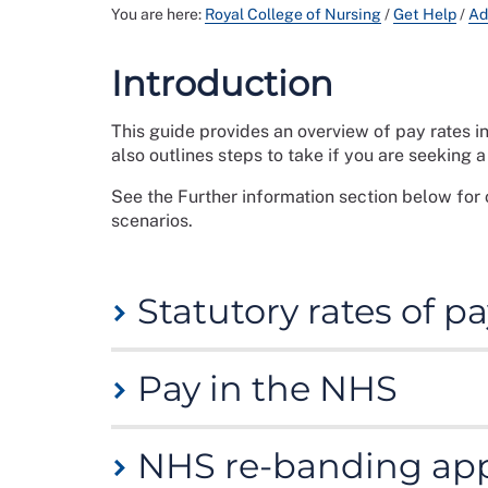
You are here:
Royal College of Nursing
/
Get Help
/
Ad
Introduction
This guide provides an overview of pay rates i
also outlines steps to take if you are seeking 
See the Further information section below for 
scenarios.
Statutory rates of 
Statutory rates of pay are those which your em
Pay in the NHS
certain criteria. Statutory rates represent th
Go to
Gov.uk
and
www.nidirect.gov.uk
for info
Nursing and midwifery staff in the NHS are pa
NHS re-banding app
More information can be found on the
NHS Ter
national minimum wage and national living
are determined nationally by recommendation