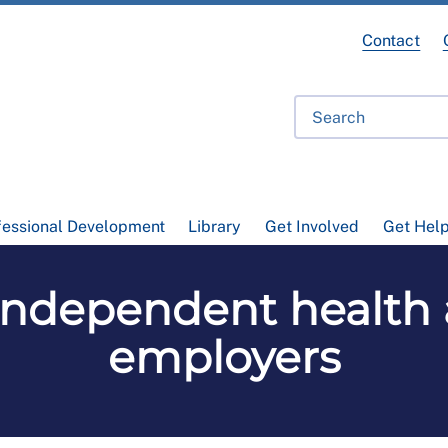
Contact
fessional Development
Library
Get Involved
Get Hel
independent health a
employers