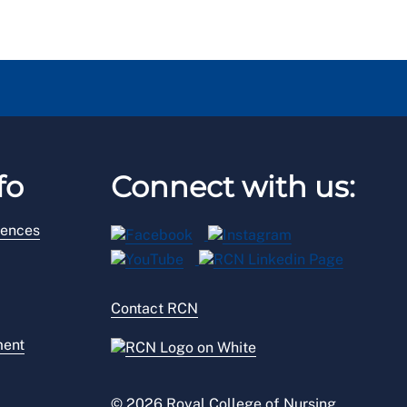
fo
Connect with us:
rences
Contact RCN
ment
© 2026 Royal College of Nursing