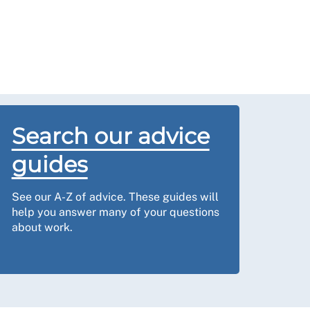
Search our advice
guides
See our A-Z of advice. These guides will
help you answer many of your questions
about work.