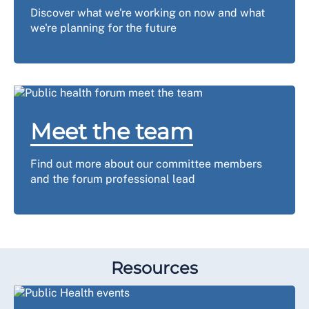
Discover what we're working on now and what
we're planning for the future
Meet the team
Find out more about our committee members
and the forum professional lead
Resources