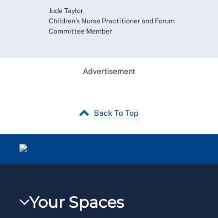
Jude Taylor
Children’s Nurse Practitioner and Forum
Committee Member
Advertisement
Back To Top
Your Spaces