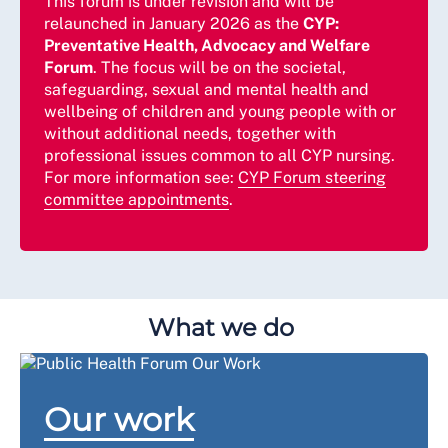
This forum is under revision and will be
relaunched in January 2026 as the
CYP:
Preventative Health, Advocacy and Welfare
Forum
. The focus will be on the societal,
safeguarding, sexual and mental health and
wellbeing of children and young people with or
without additional needs, together with
professional issues common to all CYP nursing.
For more information see:
CYP Forum steering
committee appointments
.
What we do
Our work