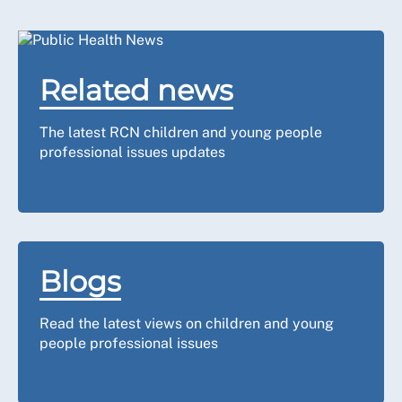
Related news
The latest RCN children and young people
professional issues updates
Blogs
Read the latest views on children and young
people professional issues