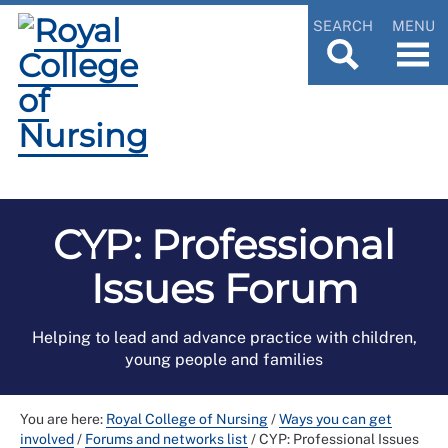
SEARCH
MENU
CYP: Professional
Issues Forum
Helping to lead and advance practice with children,
young people and families
You are here:
Royal College of Nursing
/
Ways you can get
involved
/
Forums and networks list
/
CYP: Professional Issues