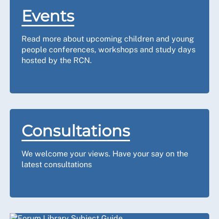
Events
Read more about upcoming children and young
people conferences, workshops and study days
hosted by the RCN.
Consultations
We welcome your views.
Have your say on the
latest consultations