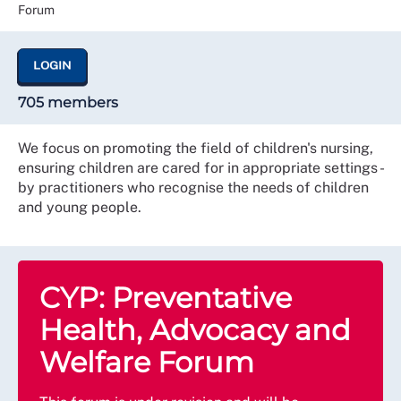
Forum
LOGIN
705 members
We focus on promoting the field of children's nursing,
ensuring children are cared for in appropriate settings -
by practitioners who recognise the needs of children
and young people.
CYP: Preventative
Health, Advocacy and
Welfare Forum