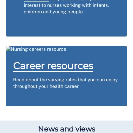
interest to nurses working with infants,
children and young people.
Career resources
Read about the varying roles that you can enjoy
throughout your health career
News and views