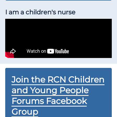
I am a children's nurse
Join the RCN Children
and Young People
Forums Facebook
Group