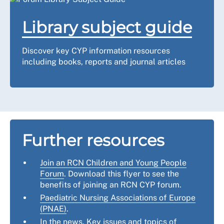
Library subject guide
Discover key CYP information resources
including books, reports and journal articles
Further resources
Join an RCN Children and Young People
Forum
. Download this flyer to see the
benefits of joining an RCN CYP forum.
Paediatric Nursing Associations of Europe
(PNAE)
.
In the news
. Key issues and topics of