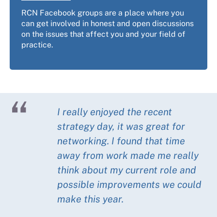
RCN Facebook groups are a place where you
can get involved in honest and open discussions
on the issues that affect you and your field of
practice.
I really enjoyed the recent
strategy day, it was great for
networking. I found that time
away from work made me really
think about my current role and
possible improvements we could
make this year.