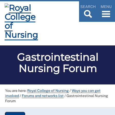
SEARCH
MENU
Gastrointestinal
Nursing Forum
You are here:
Royal College of Nursing
/
Ways you can get
involved
/
Forums and networks list
/
Gastrointestinal Nursing
Forum