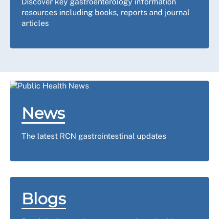
Discover key gastroenterology information
resources including books, reports and journal
articles
News
The latest RCN gastrointestinal updates
Blogs