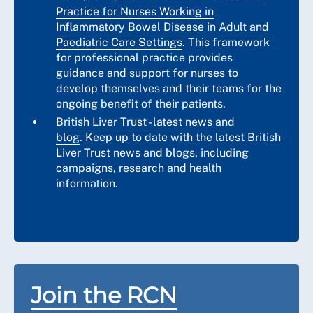
Practice for Nurses Working in
Inflammatory Bowel Disease in Adult and
Paediatric Care Settings
. This framework
for professional practice provides
guidance and support for nurses to
develop themselves and their teams for the
ongoing benefit of their patients.
British Liver Trust - latest news and
blog
. Keep up to date with the latest British
Liver Trust news and blogs, including
campaigns, research and health
information.
Join the RCN