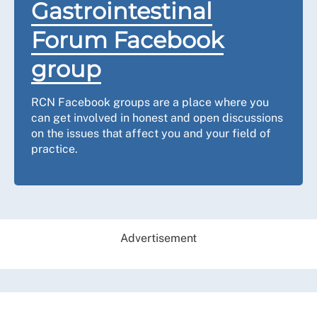
Gastrointestinal
Forum Facebook
group
RCN Facebook groups are a place where you
can get involved in honest and open discussions
on the issues that affect you and your field of
practice.
Advertisement