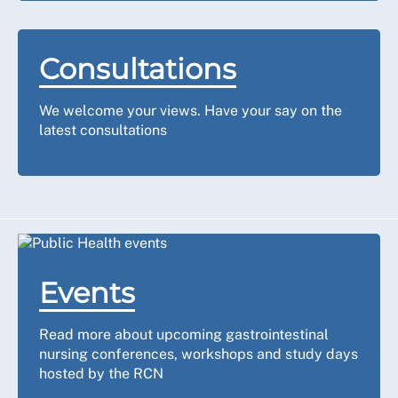
Consultations
We welcome your views. Have your say on the
latest consultations
Events
Read more about upcoming gastrointestinal
nursing conferences, workshops and study days
hosted by the RCN