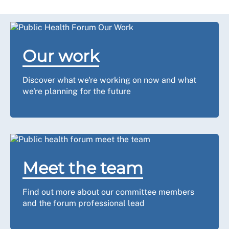
Our work
Discover what we're working on now and what
we're planning for the future
Meet the team
Find out more about our committee members
and the forum professional lead