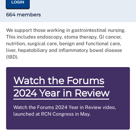
LOGIN
664 members
We support those working in gastrointestinal nursing.
This includes endoscopy, stoma therapy, GI cancer,
nutrition, surgical care, benign and functional care,
liver, hepatobiliary and inflammatory bowel disease
(IBD).
Watch the Forums
2024 Year in Review
Watch the Forums 2024 Year in Review video,
launched at RCN Congress in May.