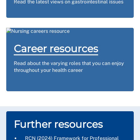
Read the latest views on gastrointestinal issues
Career resources
Read about the varying roles that you can enjoy
throughout your health career
Further resources
RCN (2024)
Framework for Professional