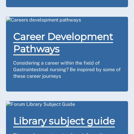
Career Development
Pathways
Considering a career within the field of
Gastrointestinal nursing? Be inspired by some of
these career journeys
Library subject guide