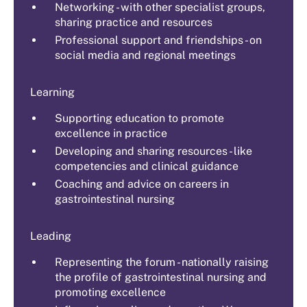
Networking - with other specialist groups,
sharing practice and resources
Professional support and friendships - on
social media and regional meetings
Learning
Supporting education to promote
excellence in practice
Developing and sharing resources - like
competencies and clinical guidance
Coaching and advice on careers in
gastrointestinal nursing
Leading
Representing the forum - nationally raising
the profile of gastrointestinal nursing and
promoting excellence