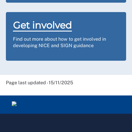
Get involved
Find out more about how to get involved in
developing NICE and SIGN guidance
Page last updated - 15/11/2025