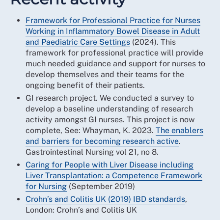
Framework for Professional Practice for Nurses
Working in Inflammatory Bowel Disease in Adult
and Paediatric Care Settings
(2024). This
framework for professional practice will provide
much needed guidance and support for nurses to
develop themselves and their teams for the
ongoing benefit of their patients.
GI research project. We conducted a survey to
develop a baseline understanding of research
activity amongst GI nurses. This project is now
complete, See: Whayman, K. 2023.
The enablers
and barriers for becoming research active
.
Gastrointestinal Nursing vol 21, no 8.
Caring for People with Liver Disease including
Liver Transplantation: a Competence Framework
for Nursing
(September 2019)
Crohn’s and Colitis UK (2019)
IBD standards
,
London: Crohn’s and Colitis UK