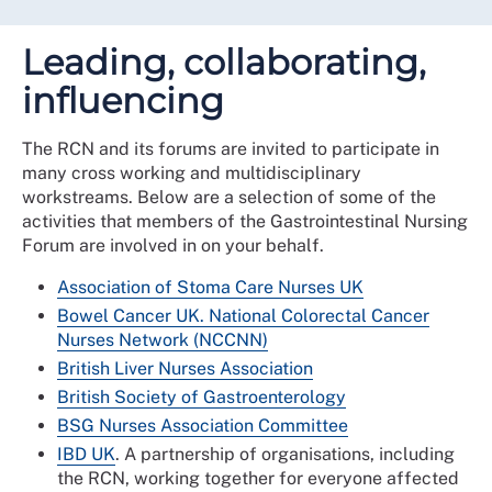
Leading, collaborating,
influencing
The RCN and its forums are invited to participate in
many cross working and multidisciplinary
workstreams. Below are a selection of some of the
activities that members of the Gastrointestinal Nursing
Forum are involved in on your behalf.
Association of Stoma Care Nurses UK
Bowel Cancer UK.
National Colorectal Cancer
Nurses Network (NCCNN)
British Liver Nurses Association
British Society of Gastroenterology
BSG Nurses Association Committee
IBD UK
. A partnership of organisations, including
the RCN, working together for everyone affected