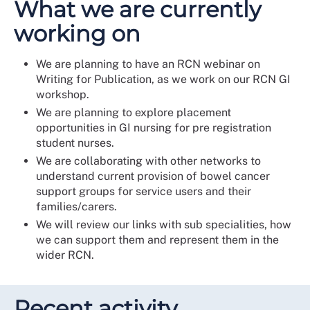
What we are currently
working on
We are planning to have an RCN webinar on
Writing for Publication, as we work on our RCN GI
workshop.
We are planning to explore placement
opportunities in GI nursing for pre registration
student nurses.
We are collaborating with other networks to
understand current provision of bowel cancer
support groups for service users and their
families/carers.
We will review our links with sub specialities, how
we can support them and represent them in the
wider RCN.
Recent activity