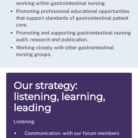
working within gastrointestinal nursing.
Promoting professional educational opportunities
that support standards of gastrointestinal patient
care.
Promoting and supporting gastrointestinal nursing
audit, research and publication.
Working closely with other gastrointestinal
nursing groups.
Our strategy:
listening, learning,
leading
Listening
Communication - with our forum members