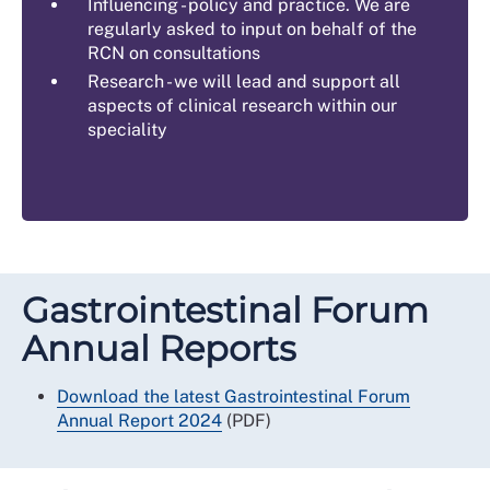
Influencing - policy and practice. We are
regularly asked to input on behalf of the
RCN on consultations
Research - we will lead and support all
aspects of clinical research within our
speciality
Gastrointestinal Forum
Annual Reports
Download the latest Gastrointestinal Forum
Annual Report 2024
(PDF)