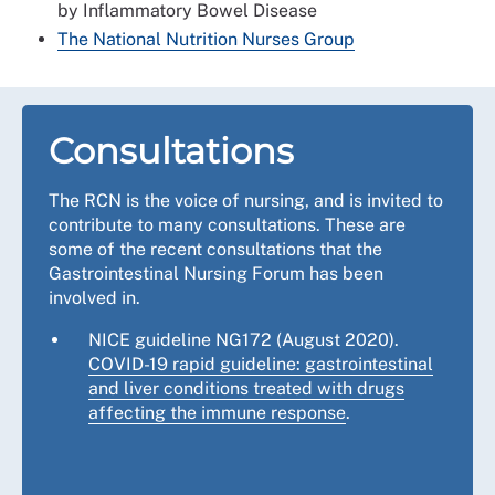
by Inflammatory Bowel Disease
The National Nutrition Nurses Group
Consultations
The RCN is the voice of nursing, and is invited to
contribute to many consultations. These are
some of the recent consultations that the
Gastrointestinal Nursing Forum has been
involved in.
NICE guideline NG172 (August 2020).
COVID-19 rapid guideline: gastrointestinal
and liver conditions treated with drugs
affecting the immune response
.