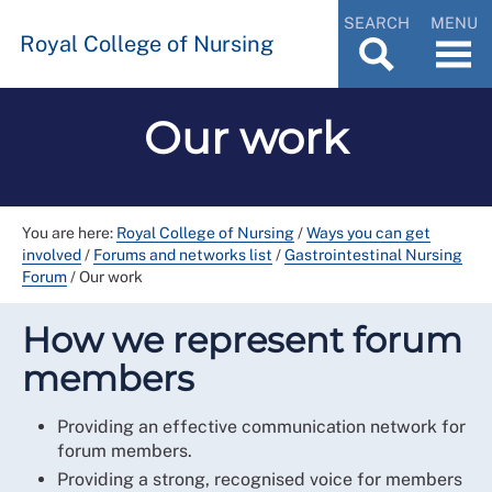
SEARCH
MENU
Royal College of Nursing
Our work
You are here:
Royal College of Nursing
/
Ways you can get
involved
/
Forums and networks list
/
Gastrointestinal Nursing
Forum
/
Our work
How we represent forum
members
Providing an effective communication network for
forum members.
Providing a strong, recognised voice for members