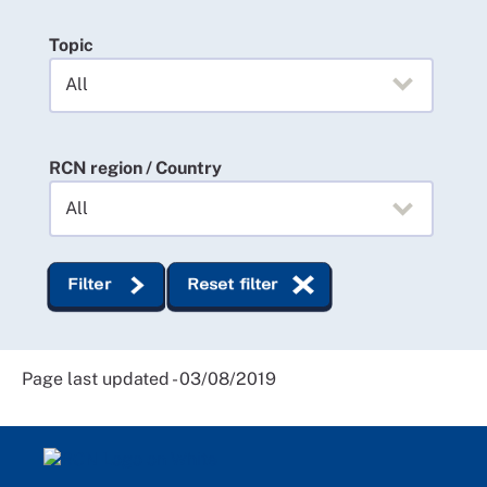
Topic
RCN region / Country
Filter
Reset filter
Page last updated - 03/08/2019