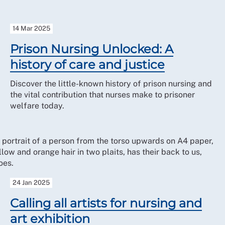
14 Mar 2025
Prison Nursing Unlocked: A
history of care and justice
Discover the little-known history of prison nursing and
the vital contribution that nurses make to prisoner
welfare today.
24 Jan 2025
Calling all artists for nursing and
art exhibition