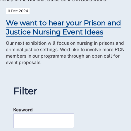
11 Dec 2024
We want to hear your Prison and
Justice Nursing Event Ideas
Our next exhibition will focus on nursing in prisons and
criminal justice settings. We'd like to involve more RCN
members in our programme through an open call for
event proposals.
Filter
Keyword