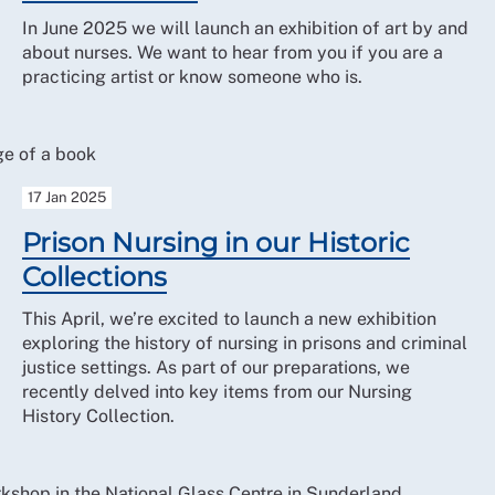
In June 2025 we will launch an exhibition of art by and
about nurses. We want to hear from you if you are a
practicing artist or know someone who is.
17 Jan 2025
Prison Nursing in our Historic
Collections
This April, we’re excited to launch a new exhibition
exploring the history of nursing in prisons and criminal
justice settings. As part of our preparations, we
recently delved into key items from our Nursing
History Collection.