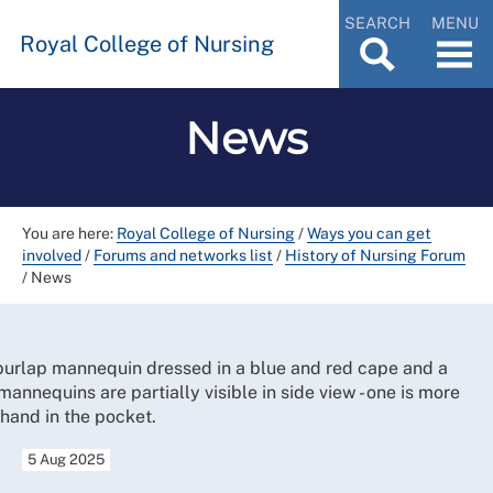
SEARCH
MENU
Royal College of Nursing
News
You are here:
Royal College of Nursing
/
Ways you can get
involved
/
Forums and networks list
/
History of Nursing Forum
/
News
5 Aug 2025