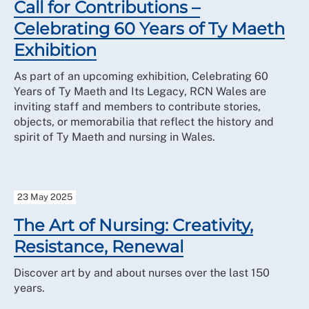
Call for Contributions –
Celebrating 60 Years of Ty Maeth
Exhibition
As part of an upcoming exhibition, Celebrating 60
Years of Ty Maeth and Its Legacy, RCN Wales are
inviting staff and members to contribute stories,
objects, or memorabilia that reflect the history and
spirit of Ty Maeth and nursing in Wales.
23 May 2025
The Art of Nursing: Creativity,
Resistance, Renewal
Discover art by and about nurses over the last 150
years.