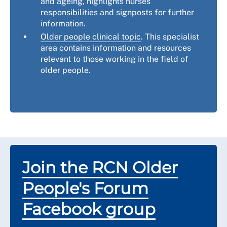
and ageing, highlights nurses’
responsibilities and signposts for further
information.
Older people clinical topic
. This specialist
area contains information and resources
relevant to those working in the field of
older people.
Join the RCN Older
People's Forum
Facebook group