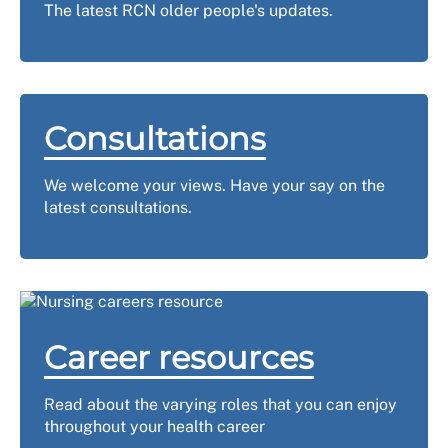
The latest RCN older people's updates.
Consultations
We welcome your views. Have your say on the
latest consultations.
Career resources
Read about the varying roles that you can enjoy
throughout your health career