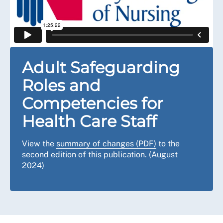
Adult Safeguarding
Roles and
Competencies for
Health Care Staff
View the
summary of changes (PDF)
to the
second edition of this publication. (August
2024)