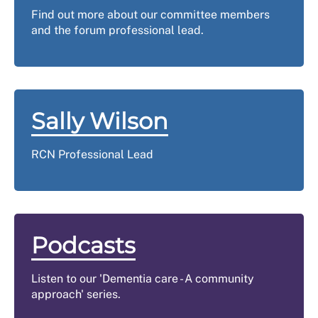
Find out more about our committee members
and the forum professional lead.
Sally Wilson
RCN Professional Lead
Podcasts
Listen to our 'Dementia care - A community
approach' series.