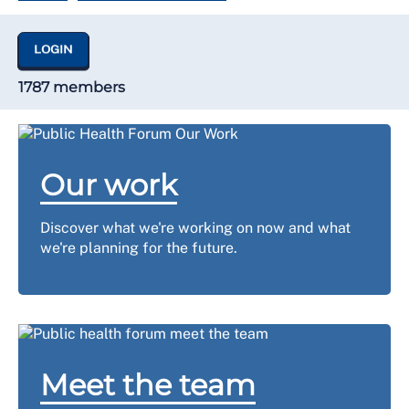
LOGIN
1787 members
Our work
Discover what we're working on now and what
we're planning for the future.
Meet the team