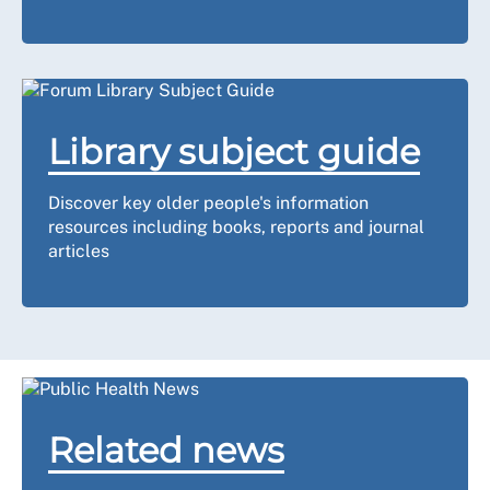
Library subject guide
Discover key older people's information
resources including books, reports and journal
articles
Related news