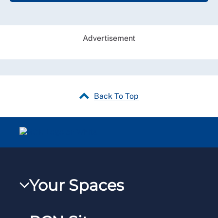
Advertisement
Back To Top
Your Spaces
My RCN