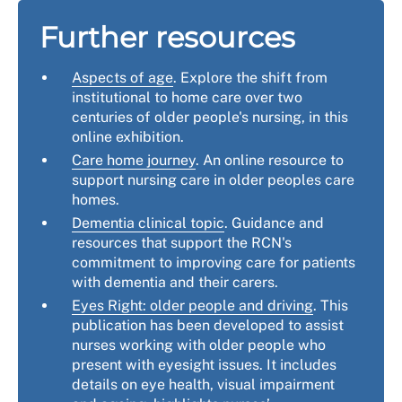
Further resources
Aspects of age
. Explore the shift from
institutional to home care over two
centuries of older people's nursing, in this
online exhibition.
Care home journey
. An online resource to
support nursing care in older peoples care
homes.
Dementia clinical topic
. Guidance and
resources that support the RCN's
commitment to improving care for patients
with dementia and their carers.
Eyes Right: older people and driving
. This
publication has been developed to assist
nurses working with older people who
present with eyesight issues. It includes
details on eye health, visual impairment