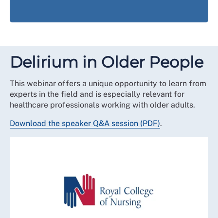
Delirium in Older People
This webinar offers a unique opportunity to learn from
experts in the field and is especially relevant for
healthcare professionals working with older adults.
Download the speaker Q&A session (PDF)
.