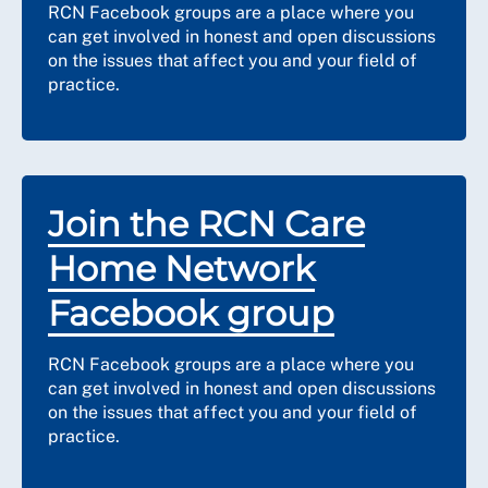
RCN Facebook groups are a place where you
can get involved in honest and open discussions
on the issues that affect you and your field of
practice.
Join the RCN Care
Home Network
Facebook group
RCN Facebook groups are a place where you
can get involved in honest and open discussions
on the issues that affect you and your field of
practice.