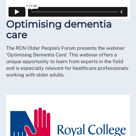
Optimising dementia
care
The RCN Older People’s Forum presents the webinar
‘Optimising Dementia Care’. This webinar offers a
unique opportunity to learn from experts in the field
and is especially relevant for healthcare professionals
working with older adults.