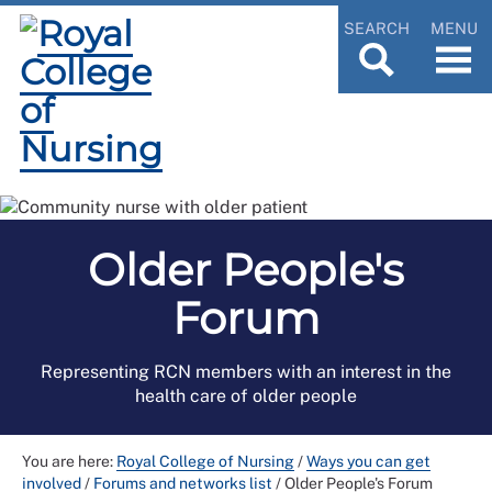
SEARCH
MENU
Older People's
Forum
Representing RCN members with an interest in the
health care of older people
You are here:
Royal College of Nursing
/
Ways you can get
involved
/
Forums and networks list
/
Older People's Forum