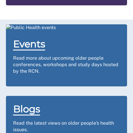
Events
Read more about upcoming older people
conferences, workshops and study days hosted
by the RCN.
Blogs
Read the latest views on older people's health
issues.