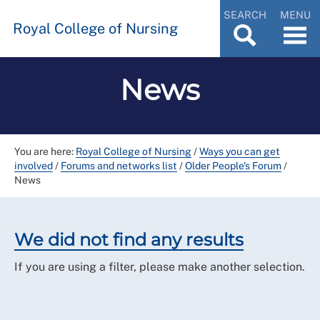
SEARCH
MENU
Royal College of Nursing
News
You are here:
Royal College of Nursing
/
Ways you can get
involved
/
Forums and networks list
/
Older People's Forum
/
News
We did not find any results
If you are using a filter, please make another selection.