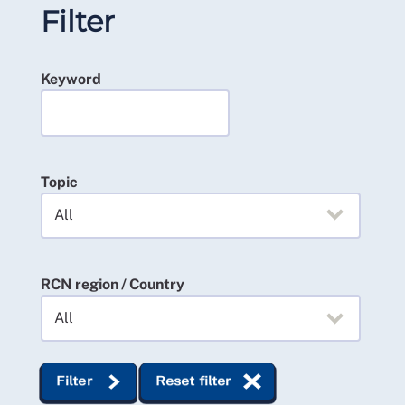
Filter
Keyword
Topic
RCN region / Country
Filter
Reset filter