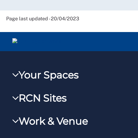
Page last updated - 20/04/2023
Your Spaces
My RCN
RCN Sites
RCNXtra
RCN Learn
RCNi Profile
Work & Venue
RCNi
Steward Portal
RCNi Nursing Jobs