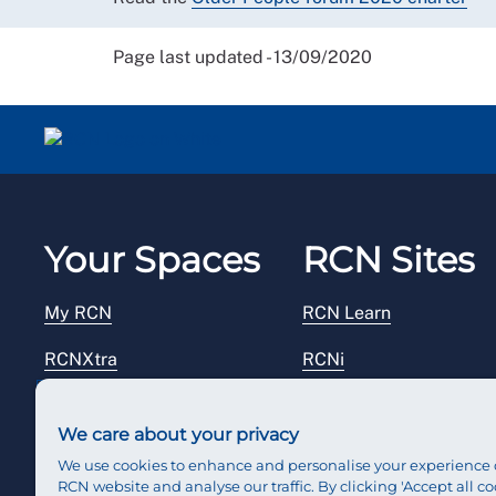
Page last updated - 13/09/2020
Your Spaces
RCN Sites
My RCN
RCN Learn
RCNXtra
RCNi
RCNi Profile
RCN Foundation
We care about your privacy
Steward Portal
RCN Library
We use cookies to enhance and personalise your experience 
RCN website and analyse our traffic. By clicking 'Accept all co