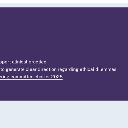
ort clinical practice
 to generate clear direction regarding ethical dilemmas
ering committee charter 2025