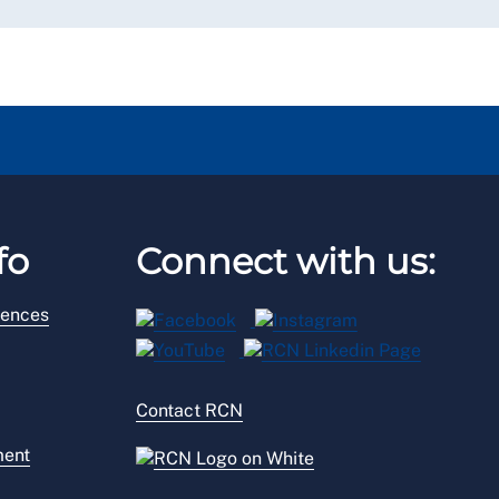
fo
Connect with us:
rences
Contact RCN
ment