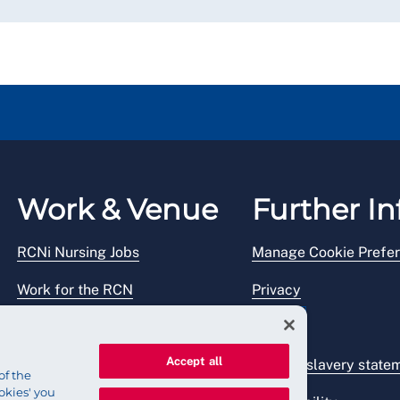
Work & Venue
Further In
RCNi Nursing Jobs
Manage Cookie Prefe
Work for the RCN
Privacy
RCN Working with us
Legal
Accept all
Venue hire
Modern slavery state
of the
okies' you