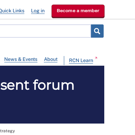
Quick Links
Log in
Become a member
News & Events
About
RCN Learn
esent forum
strategy