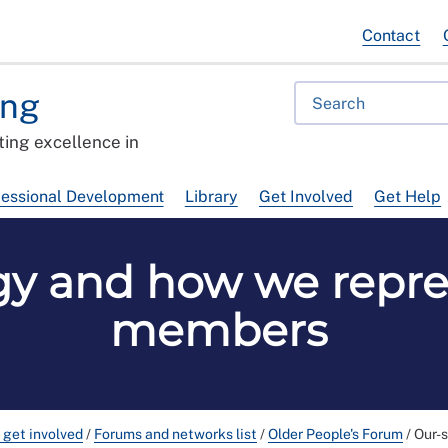
Contact
ing
ing excellence in
fessional Development
Library
Get Involved
Get Help
gy and how we repr
members
 get involved
/
Forums and networks list
/
Older People's Forum
/
Our-