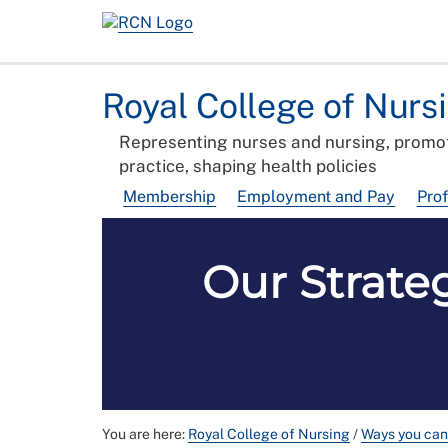
Royal College of Nurs
Representing nurses and nursing, promot
practice, shaping health policies
Membership
Employment and Pay
Pro
Our Strate
You are here:
Royal College of Nursing
/
Ways you can