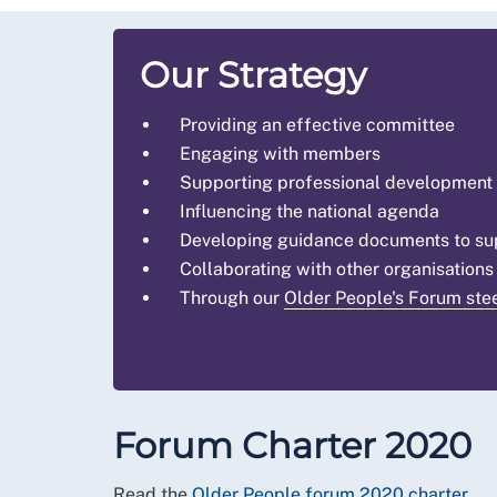
Our Strategy
Providing an effective committee
Engaging with members
Supporting professional development
Influencing the national agenda
Developing guidance documents to supp
Collaborating with other organisations
Through our
Older People's Forum ste
Forum Charter 2020
Read the
Older People forum 2020 charter