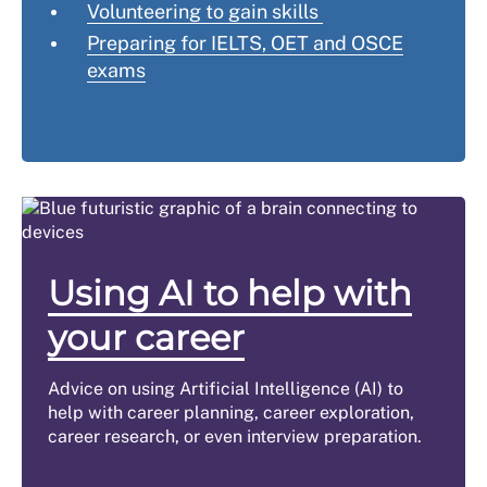
Volunteering to gain skills
Preparing for IELTS, OET and OSCE
exams
Using AI to help with
your career
Advice on using Artificial Intelligence (AI) to
help with career planning, career exploration,
career research, or even interview preparation.