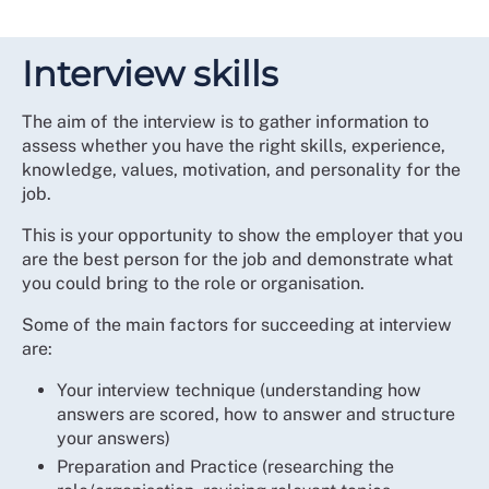
Interview skills
The aim of the interview is to gather information to
assess whether you have the right skills, experience,
knowledge, values, motivation, and personality for the
job.
This is your opportunity to show the employer that you
are the best person for the job and demonstrate what
you could bring to the role or organisation.
Some of the main factors for succeeding at interview
are:
Your interview technique (understanding how
answers are scored, how to answer and structure
your answers)
Preparation and Practice (researching the