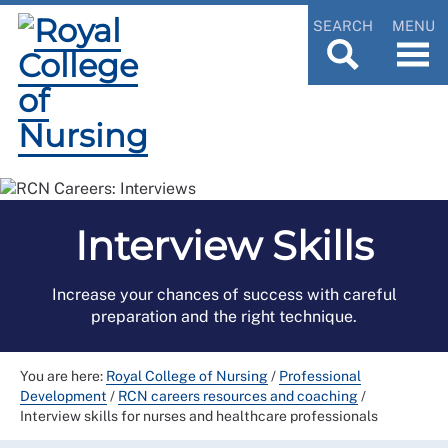
SEARCH
MENU
Interview Skills
Increase your chances of success with careful
preparation and the right technique.
You are here:
Royal College of Nursing
/
Professional
Development
/
RCN careers resources and coaching
/
Interview skills for nurses and healthcare professionals