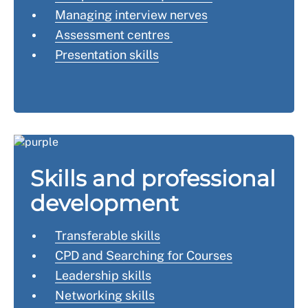
Managing interview nerves
Assessment centres
Presentation skills
Skills and professional
development
Transferable skills
CPD and Searching for Courses
Leadership skills
Networking skills