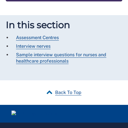
In this section
Assessment Centres
Interview nerves
Sample interview questions for nurses and
healthcare professionals
Back To Top