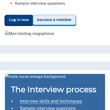
Sample interview questions
Log in now
become a member
The Interview process
Interview skills and techniques
Sample interview questions