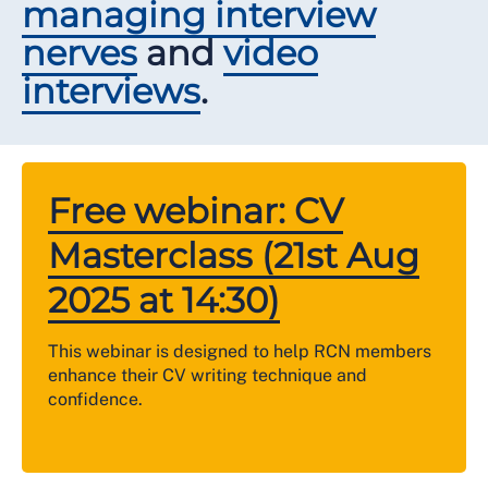
managing interview
nerves
and
video
interviews
.
Free webinar: CV
Masterclass (21st Aug
2025 at 14:30)
This webinar is designed to help RCN members
enhance their CV writing technique and
confidence.