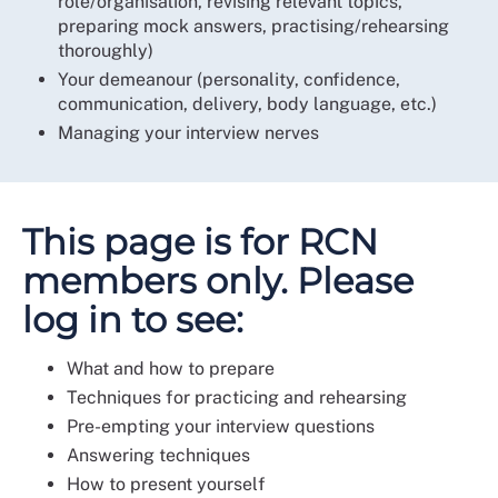
role/organisation, revising relevant topics,
preparing mock answers, practising/rehearsing
thoroughly)
Your demeanour (personality, confidence,
communication, delivery, body language, etc.)
Managing your interview nerves
This page is for RCN
members only. Please
log in to see:
What and how to prepare
Techniques for practicing and rehearsing
Pre-empting your interview questions
Answering techniques
How to present yourself