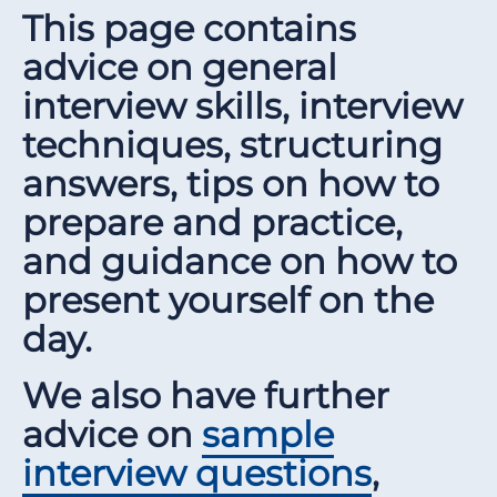
This page contains
advice on general
interview skills, interview
techniques, structuring
answers, tips on how to
prepare and practice,
and guidance on how to
present yourself on the
day.
We also have further
advice on
sample
interview questions
,