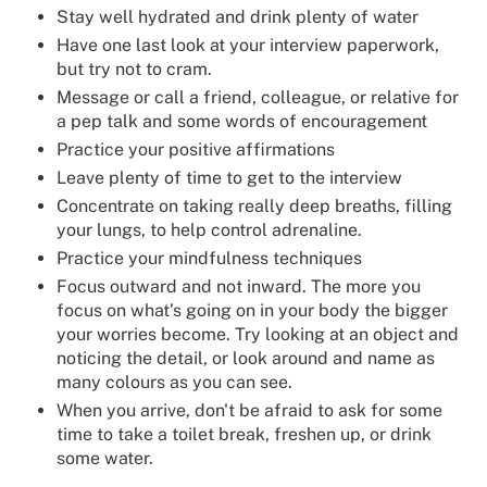
Stay well hydrated and drink plenty of water
Have one last look at your interview paperwork,
but try not to cram.
Message or call a friend, colleague, or relative for
a pep talk and some words of encouragement
Practice your positive affirmations
Leave plenty of time to get to the interview
Concentrate on taking really deep breaths, filling
your lungs, to help control adrenaline.
Practice your mindfulness techniques
Focus outward and not inward. The more you
focus on what’s going on in your body the bigger
your worries become. Try looking at an object and
noticing the detail, or look around and name as
many colours as you can see.
When you arrive, don't be afraid to ask for some
time to take a toilet break, freshen up, or drink
some water.