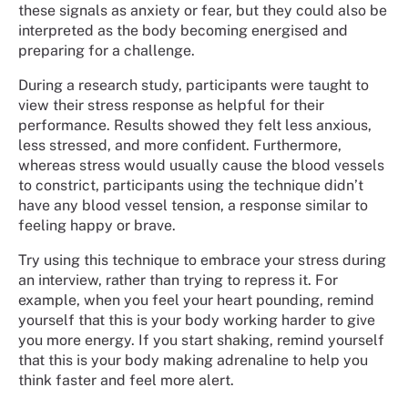
these signals as anxiety or fear, but they could also be
interpreted as the body becoming energised and
preparing for a challenge.
During a research study, participants were taught to
view their stress response as helpful for their
performance. Results showed they felt less anxious,
less stressed, and more confident. Furthermore,
whereas stress would usually cause the blood vessels
to constrict, participants using the technique didn’t
have any blood vessel tension, a response similar to
feeling happy or brave.
Try using this technique to embrace your stress during
an interview, rather than trying to repress it. For
example, when you feel your heart pounding, remind
yourself that this is your body working harder to give
you more energy. If you start shaking, remind yourself
that this is your body making adrenaline to help you
think faster and feel more alert.