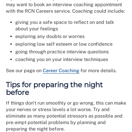
may want to book an interview coaching appointment
with the RCN Careers service. Coaching could include:
giving you a safe space to reflect on and talk
about your feelings
exploring any doubts or worries
exploring low self esteem or low confidence
going through practice interview questions
coaching you on your interview techniques
See our page on
Career Coaching
for more details.
Tips for preparing the night
before
If things don't run smoothly or go wrong, this can make
your nerves or stress levels a lot worse. Try and
eliminate as many potential stressors as possible and
pre-empt potential problems by planning and
preparing the night before.