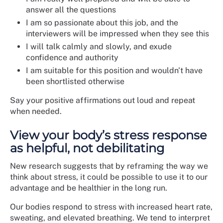
answer all the questions
I am so passionate about this job, and the
interviewers will be impressed when they see this
I will talk calmly and slowly, and exude
confidence and authority
I am suitable for this position and wouldn't have
been shortlisted otherwise
Say your positive affirmations out loud and repeat
when needed.
View your body’s stress response
as helpful, not debilitating
New research suggests that by reframing the way we
think about stress, it could be possible to use it to our
advantage and be healthier in the long run.
Our bodies respond to stress with increased heart rate,
sweating, and elevated breathing. We tend to interpret