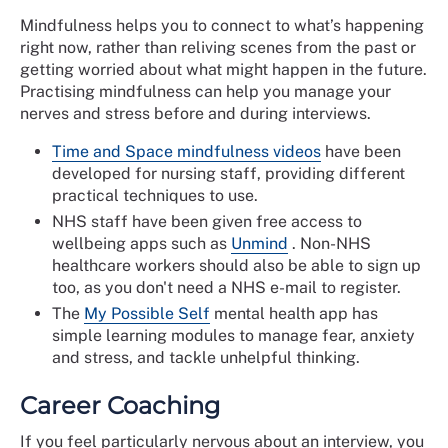
Mindfulness helps you to connect to what’s happening
right now, rather than reliving scenes from the past or
getting worried about what might happen in the future.
Practising mindfulness can help you manage your
nerves and stress before and during interviews.
Time and Space mindfulness videos
have been
developed for nursing staff, providing different
practical techniques to use.
NHS staff have been given free access to
wellbeing apps such as
Unmind
. Non-NHS
healthcare workers should also be able to sign up
too, as you don't need a NHS e-mail to register.
The
My Possible Self
mental health app has
simple learning modules to manage fear, anxiety
and stress, and tackle unhelpful thinking.
Career Coaching
If you feel particularly nervous about an interview, you