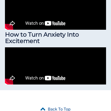
How to Turn Anxiety Into
Excitement
Back To Top