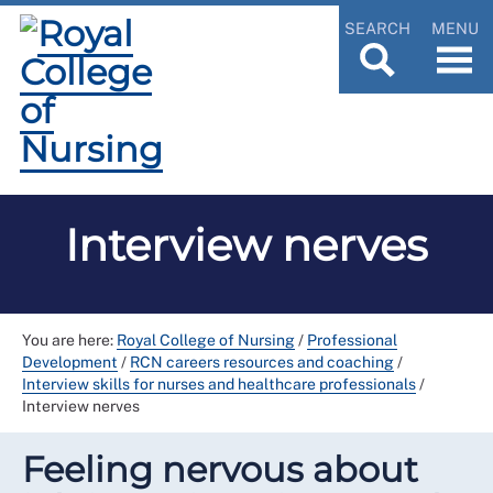
SEARCH
MENU
Interview nerves
You are here:
Royal College of Nursing
/
Professional
Development
/
RCN careers resources and coaching
/
Interview skills for nurses and healthcare professionals
/
Interview nerves
Feeling nervous about