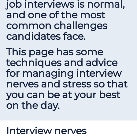
job interviews is normal,
and one of the most
common challenges
candidates face.
This page has some
techniques and advice
for managing interview
nerves and stress so that
you can be at your best
on the day.
Interview nerves