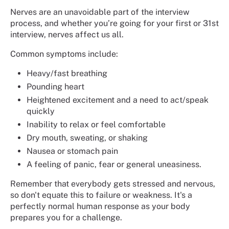
Nerves are an unavoidable part of the interview
process, and whether you’re going for your first or 31st
interview, nerves affect us all.
Common symptoms include:
Heavy/fast breathing
Pounding heart
Heightened excitement and a need to act/speak
quickly
Inability to relax or feel comfortable
Dry mouth, sweating, or shaking
Nausea or stomach pain
A feeling of panic, fear or general uneasiness.
Remember that everybody gets stressed and nervous,
so don't equate this to failure or weakness. It's a
perfectly normal human response as your body
prepares you for a challenge.