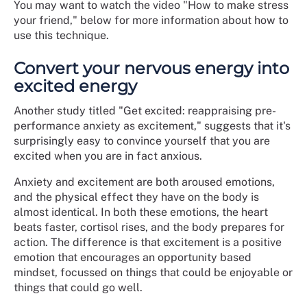
You may want to watch the video "How to make stress
your friend," below for more information about how to
use this technique.
Convert your nervous energy into
excited energy
Another study titled "Get excited: reappraising pre-
performance anxiety as excitement," suggests that it's
surprisingly easy to convince yourself that you are
excited when you are in fact anxious.
Anxiety and excitement are both aroused emotions,
and the physical effect they have on the body is
almost identical. In both these emotions, the heart
beats faster, cortisol rises, and the body prepares for
action. The difference is that excitement is a positive
emotion that encourages an opportunity based
mindset, focussed on things that could be enjoyable or
things that could go well.