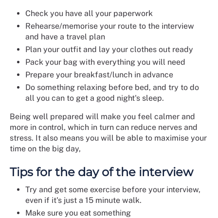
Check you have all your paperwork
Rehearse/memorise your route to the interview
and have a travel plan
Plan your outfit and lay your clothes out ready
Pack your bag with everything you will need
Prepare your breakfast/lunch in advance
Do something relaxing before bed, and try to do
all you can to get a good night's sleep.
Being well prepared will make you feel calmer and
more in control, which in turn can reduce nerves and
stress. It also means you will be able to maximise your
time on the big day,
Tips for the day of the interview
Try and get some exercise before your interview,
even if it's just a 15 minute walk.
Make sure you eat something