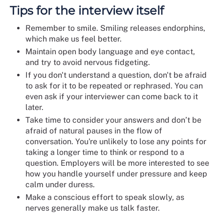
Tips for the interview itself
Remember to smile. Smiling releases endorphins,
which make us feel better.
Maintain open body language and eye contact,
and try to avoid nervous fidgeting.
If you don't understand a question, don't be afraid
to ask for it to be repeated or rephrased. You can
even ask if your interviewer can come back to it
later.
Take time to consider your answers and don’t be
afraid of natural pauses in the flow of
conversation. You're unlikely to lose any points for
taking a longer time to think or respond to a
question. Employers will be more interested to see
how you handle yourself under pressure and keep
calm under duress.
Make a conscious effort to speak slowly, as
nerves generally make us talk faster.