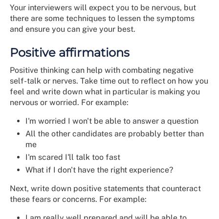
Your interviewers will expect you to be nervous, but
there are some techniques to lessen the symptoms
and ensure you can give your best.
Positive affirmations
Positive thinking can help with combating negative
self-talk or nerves. Take time out to reflect on how you
feel and write down what in particular is making you
nervous or worried. For example:
I'm worried I won't be able to answer a question
All the other candidates are probably better than
me
I'm scared I'll talk too fast
What if I don't have the right experience?
Next, write down positive statements that counteract
these fears or concerns. For example:
I am really well prepared and will be able to