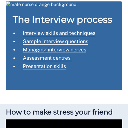
The Interview process
Interview skills and techniques
Sample interview questions
Managing interview nerves
Assessment centres
Presentation skills
How to make stress your friend