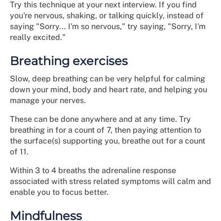
Try this technique at your next interview. If you find
you're nervous, shaking, or talking quickly, instead of
saying "Sorry... I'm so nervous," try saying, "Sorry, I'm
really excited."
Breathing exercises
Slow, deep breathing can be very helpful for calming
down your mind, body and heart rate, and helping you
manage your nerves.
These can be done anywhere and at any time. Try
breathing in for a count of 7, then paying attention to
the surface(s) supporting you, breathe out for a count
of 11.
Within 3 to 4 breaths the adrenaline response
associated with stress related symptoms will calm and
enable you to focus better.
Mindfulness