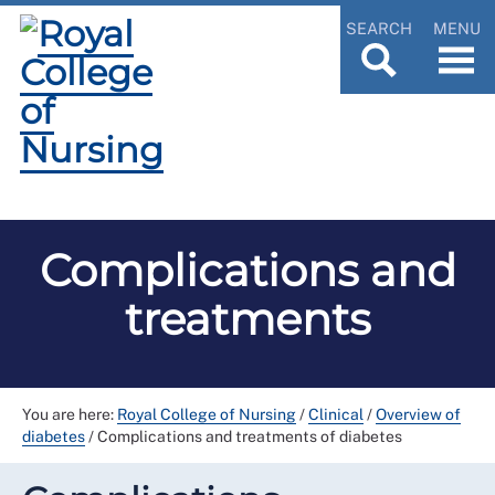
SEARCH
MENU
Complications and
treatments
You are here:
Royal College of Nursing
/
Clinical
/
Overview of
diabetes
/
Complications and treatments of diabetes