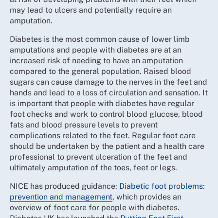
may lead to ulcers and potentially require an
amputation.
Diabetes is the most common cause of lower limb
amputations and people with diabetes are at an
increased risk of needing to have an amputation
compared to the general population. Raised blood
sugars can cause damage to the nerves in the feet and
hands and lead to a loss of circulation and sensation. It
is important that people with diabetes have regular
foot checks and work to control blood glucose, blood
fats and blood pressure levels to prevent
complications related to the feet. Regular foot care
should be undertaken by the patient and a health care
professional to prevent ulceration of the feet and
ultimately amputation of the toes, feet or legs.
NICE has produced guidance:
Diabetic foot problems:
prevention and management
, which provides an
overview of foot care for people with diabetes.