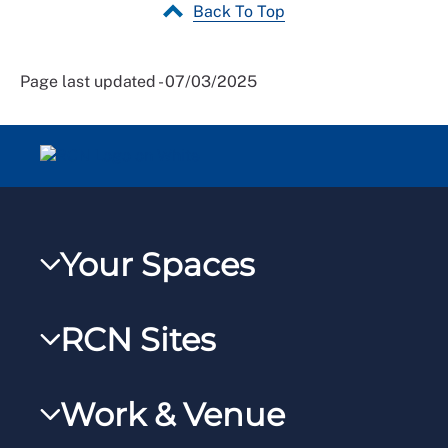
Back To Top
Page last updated - 07/03/2025
Your Spaces
My RCN
RCN Sites
RCNXtra
RCN Learn
RCNi Profile
Work & Venue
RCNi
Steward Portal