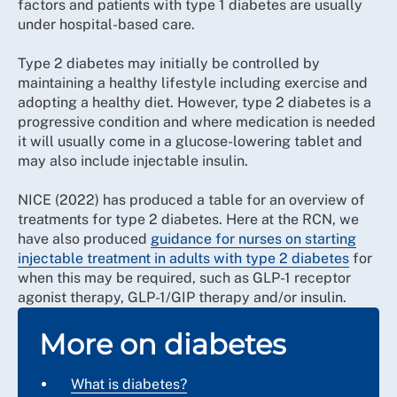
factors and patients with type 1 diabetes are usually
under hospital-based care.
Type 2 diabetes may initially be controlled by
maintaining a healthy lifestyle including exercise and
adopting a healthy diet. However, type 2 diabetes is a
progressive condition and where medication is needed
it will usually come in a glucose-lowering tablet and
may also include injectable insulin.
NICE (2022) has produced a table for an overview of
treatments for type 2 diabetes. Here at the RCN, we
have also produced
guidance for nurses on starting
injectable treatment in adults with type 2 diabetes
for
when this may be required, such as GLP-1 receptor
agonist therapy, GLP-1/GIP therapy and/or insulin.
More on diabetes
What is diabetes?