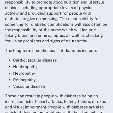
responsibility to promote good nutrition and lifestyle
choices including appropriate levels of physical
activity and providing support for people with
diabetes to give up smoking. The responsibility for
screening for diabetic complications will also often be
the responsibility of the nurse which will include
taking blood and urine samples, as well as checking
for vision problems and signs of neuropathy.
The long term complications of diabetes include:
Cardiovascular disease
Nephropathy
Neuropathy
Retinopathy
Vascular disease
These can result in people with diabetes being an
increased risk of heart attacks, kidney failure, strokes
and visual impairment. People with diabetes are also
at risk of developing problems with their feet which