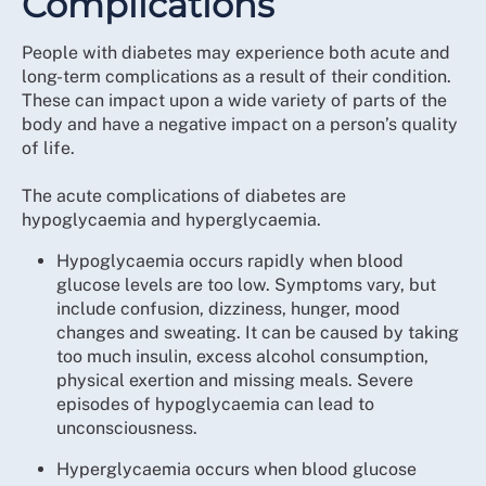
Complications
People with diabetes may experience both acute and
long-term complications as a result of their condition.
These can impact upon a wide variety of parts of the
body and have a negative impact on a person’s quality
of life.
The acute complications of diabetes are
hypoglycaemia and hyperglycaemia.
Hypoglycaemia occurs rapidly when blood
glucose levels are too low. Symptoms vary, but
include confusion, dizziness, hunger, mood
changes and sweating. It can be caused by taking
too much insulin, excess alcohol consumption,
physical exertion and missing meals. Severe
episodes of hypoglycaemia can lead to
unconsciousness.
Hyperglycaemia occurs when blood glucose