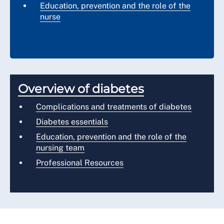
Education, prevention and the role of the
nurse
Overview of diabetes
Complications and treatments of diabetes
Diabetes essentials
Education, prevention and the role of the
nursing team
Professional Resources