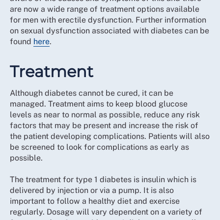
are now a wide range of treatment options available
for men with erectile dysfunction. Further information
on sexual dysfunction associated with diabetes can be
found
here
.
Treatment
Although diabetes cannot be cured, it can be
managed. Treatment aims to keep blood glucose
levels as near to normal as possible, reduce any risk
factors that may be present and increase the risk of
the patient developing complications. Patients will also
be screened to look for complications as early as
possible.
The treatment for type 1 diabetes is insulin which is
delivered by injection or via a pump. It is also
important to follow a healthy diet and exercise
regularly. Dosage will vary dependent on a variety of