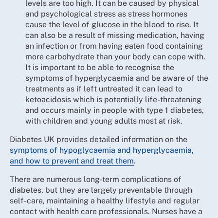
levels are too high. It can be caused by physical
and psychological stress as stress hormones
cause the level of glucose in the blood to rise. It
can also be a result of missing medication, having
an infection or from having eaten food containing
more carbohydrate than your body can cope with.
It is important to be able to recognise the
symptoms of hyperglycaemia and be aware of the
treatments as if left untreated it can lead to
ketoacidosis which is potentially life-threatening
and occurs mainly in people with type 1 diabetes,
with children and young adults most at risk.
Diabetes UK provides detailed information on the
symptoms of hypoglycaemia and hyperglycaemia,
and how to prevent and treat them
.
There are numerous long-term complications of
diabetes, but they are largely preventable through
self-care, maintaining a healthy lifestyle and regular
contact with health care professionals. Nurses have a