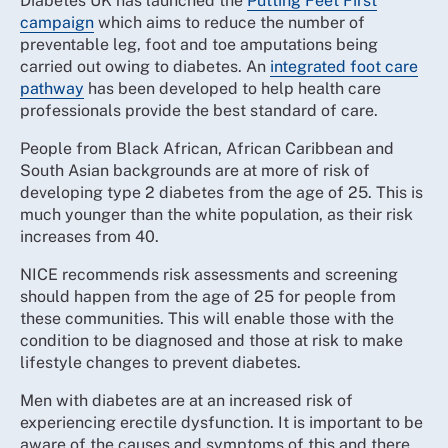
Diabetes UK has launched the
Putting Feet First
campaign
which aims to reduce the number of
preventable leg, foot and toe amputations being
carried out owing to diabetes. An
integrated foot care
pathway
has been developed to help health care
professionals provide the best standard of care.
People from Black African, African Caribbean and
South Asian backgrounds are at more of risk of
developing type 2 diabetes from the age of 25. This is
much younger than the white population, as their risk
increases from 40.
NICE recommends risk assessments and screening
should happen from the age of 25 for people from
these communities. This will enable those with the
condition to be diagnosed and those at risk to make
lifestyle changes to prevent diabetes.
Men with diabetes are at an increased risk of
experiencing erectile dysfunction. It is important to be
aware of the causes and symptoms of this and there