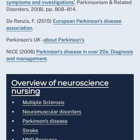
symptoms and investigations’
, Parkinsonism & Related
Disorders, 20(8), pp. 808–814.
De Renzis, F. (2015)
European Parkinson’s disease
association
.
Parkinson’s UK -
about Parkinson’s
NICE (2006)
Parkinson’s disease in over 20s: Diagnosis
and management
.
Overview of neuroscience
nursing
Multiple Sclerosis
Neuromuscular disorders
Parkinson's disease
Stroke
MND Resource