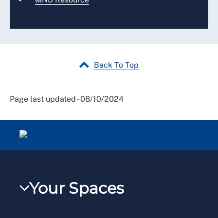
Back To Top
Page last updated - 08/10/2024
Your Spaces
My RCN