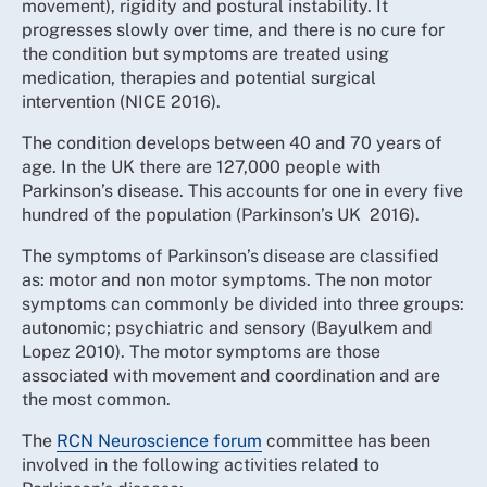
movement), rigidity and postural instability. It
progresses slowly over time, and there is no cure for
the condition but symptoms are treated using
medication, therapies and potential surgical
intervention (NICE 2016).
The condition develops between 40 and 70 years of
age. In the UK there are 127,000 people with
Parkinson’s disease. This accounts for one in every five
hundred of the population (Parkinson’s UK 2016).
The symptoms of Parkinson’s disease are classified
as: motor and non motor symptoms. The non motor
symptoms can commonly be divided into three groups:
autonomic; psychiatric and sensory (Bayulkem and
Lopez 2010). The motor symptoms are those
associated with movement and coordination and are
the most common.
The
RCN Neuroscience forum
committee has been
involved in the following activities related to