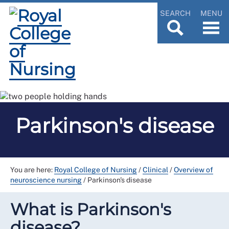
SEARCH
MENU
Parkinson's disease
You are here:
Royal College of Nursing
/
Clinical
/
Overview of
neuroscience nursing
/
Parkinson's disease
What is Parkinson's
disease?