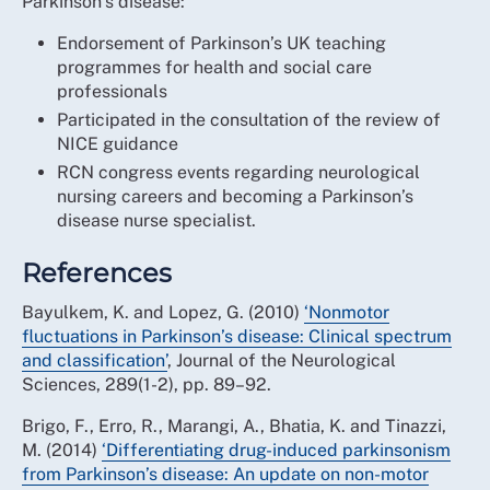
Parkinson’s disease:
Endorsement of Parkinson’s UK teaching
programmes for health and social care
professionals
Participated in the consultation of the review of
NICE guidance
RCN congress events regarding neurological
nursing careers and becoming a Parkinson’s
disease nurse specialist.
References
Bayulkem, K. and Lopez, G. (2010)
‘Nonmotor
fluctuations in Parkinson’s disease: Clinical spectrum
and classification’
, Journal of the Neurological
Sciences, 289(1-2), pp. 89–92.
Brigo, F., Erro, R., Marangi, A., Bhatia, K. and Tinazzi,
M. (2014)
‘Differentiating drug-induced parkinsonism
from Parkinson’s disease: An update on non-motor