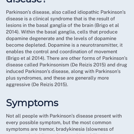
Parkinson’s disease, also called idiopathic Parkinson’s
disease is a clinical syndrome that is the result of
lesions in the basal ganglia of the brain (Brigo et al
2014). Within the basal ganglia, cells that produce
dopamine degenerate and the levels of dopamine
become depleted. Dopamine is a neurotransmitter, it
enables the control and coordination of movement
(Brigo et al 2014). There are other forms of Parkinson’s
disease called Parkinsonism (De Reizis 2015) and drug
induced Parkinson’s disease, along with Parkinson’s
plus syndromes, and these are generally more
aggressive (De Reizis 2015).
Symptoms
Not all people with Parkinson’s disease present with
every possible symptom, but the most common
symptoms are tremor, bradykinesia (slowness of