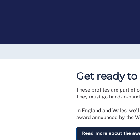
Get ready to
These profiles are part of 
They must go hand-in-hand 
In England and Wales, we'l
award announced by the We
Read more about the aw