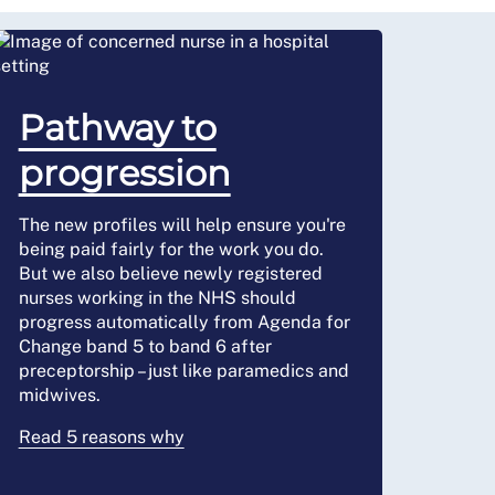
Pathway to
progression
The new profiles will help ensure you're
being paid fairly for the work you do.
But we also believe newly registered
nurses working in the NHS should
progress automatically from Agenda for
Change band 5 to band 6 after
preceptorship – just like paramedics and
midwives.
Read 5 reasons why