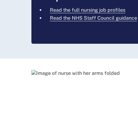
Read the full nursing job profiles
Read the NHS Staff Council guidance