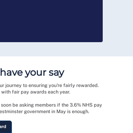
 have your say
our journey to ensuring you're fairly rewarded.
with fair pay awards each year.
l soon be asking members if the 3.6% NHS pay
stminster government in May is enough.
ard