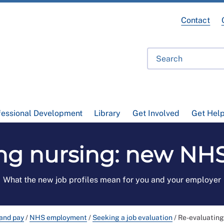
Contact
fessional Development
Library
Get Involved
Get Hel
ng nursing: new NHS 
What the new job profiles mean for you and your employer
and pay
/
NHS employment
/
Seeking a job evaluation
/
Re-evaluating