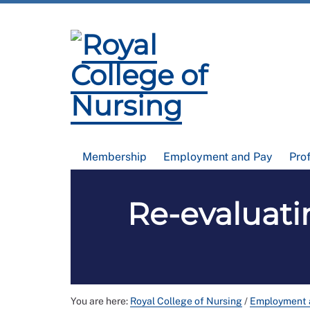
Membership
Employment and Pay
Pro
Re-evaluati
You are here:
Royal College of Nursing
/
Employment 