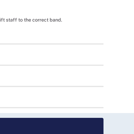
ft staff to the correct band.
nursing and midwifery job descriptions,
ed Scotland-wide approach to implementing and
rrent Band 5 nursing roles review, which is in
y all health boards.