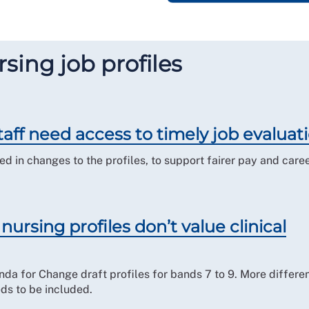
sing job profiles
aff need access to timely job evaluati
 in changes to the profiles, to support fairer pay and care
ursing profiles don’t value clinical
nda for Change draft profiles for bands 7 to 9. More differen
eds to be included.