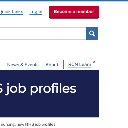
Quick Links
Log in
Become a member
RCN Learn
p
News & Events
About
job profiles
 nursing: new NHS job profiles