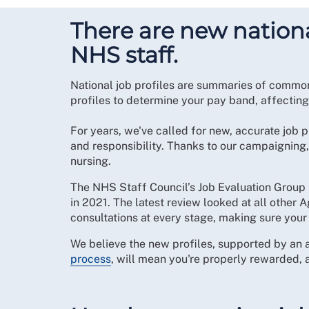
There are new national
NHS staff.
National job profiles are summaries of common
profiles to determine your pay band, affectin
For years, we've called for new, accurate job p
and responsibility. Thanks to our campaigning
nursing.
The NHS Staff Council’s Job Evaluation Group 
in 2021. The latest review looked at all other
consultations at every stage, making sure your
We believe the new profiles, supported by an 
process
, will mean you're properly rewarded,