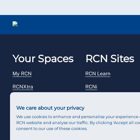
Your Spaces
RCN Sites
My RCN
RCN Learn
RCNXtra
RCNi
RCNi Profile
RCN Foundation
We care about your privacy
Steward Portal
RCN Library
We use cookies to enhance and personalise your experience 
RCN website and analyse our traffic. By clicking 'Accept all co
Reps Hub
RCN Starting Out
consent to our use of these cookies.
RCN Shop