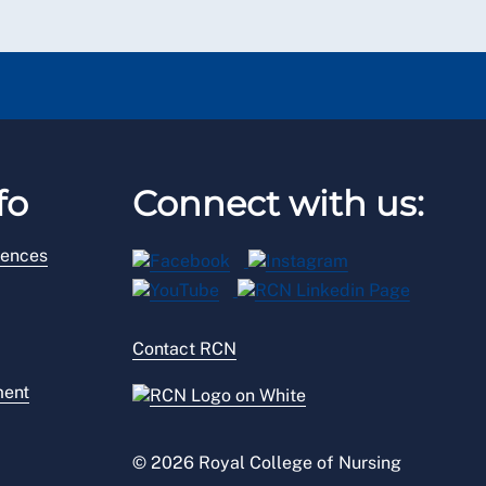
fo
Connect with us:
rences
Contact RCN
ment
© 2026 Royal College of Nursing