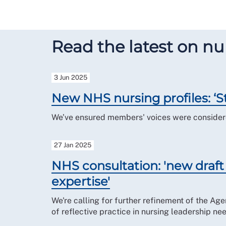
Read the latest on nur
3 Jun 2025
New NHS nursing profiles: ‘St
We’ve ensured members' voices were considered
27 Jan 2025
NHS consultation: 'new draft n
expertise'
We're calling for further refinement of the Age
of reflective practice in nursing leadership ne