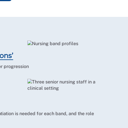
ons’
er progression
tiation is needed for each band, and the role