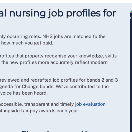
 nursing job profiles for
ly occurring roles. NHS jobs are matched to the
g how much you get paid.
rofiles that properly recognise your knowledge, skills
, the new profiles more accurately reflect modern
reviewed and redrafted job profiles for bands 2 and 3
 Agenda for Change bands. We've contributed to the
 voice has been heard.
accessible, transparent and timely
job evaluation
 alongside fair pay awards each year.