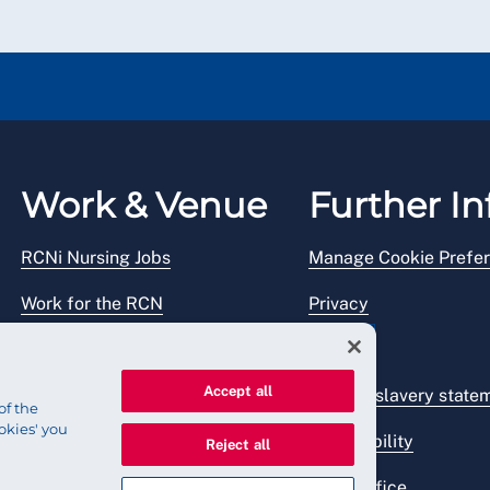
Work & Venue
Further In
RCNi Nursing Jobs
Manage Cookie Prefe
Work for the RCN
Privacy
RCN Working with us
Legal
Accept all
Venue hire
Modern slavery state
of the
okies' you
Accessibility
Reject all
Press office