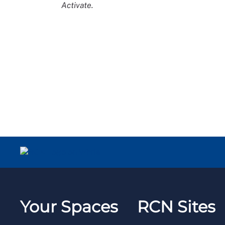
Activate.
Your Spaces
RCN Sites