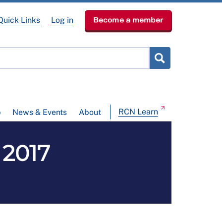
Quick Links
Log in
Become a member
RCN Learn
p
News & Events
About
 2017