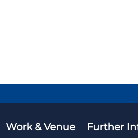
Work & Venue
Further In