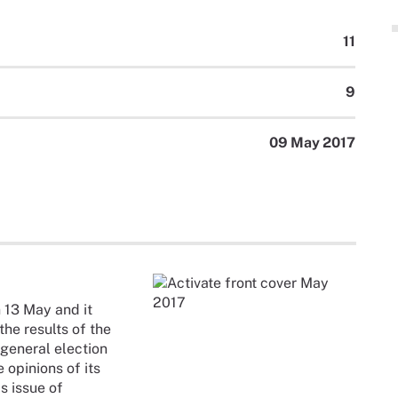
11
9
09 May 2017
 13 May and it
the results of the
 general election
 opinions of its
s issue of