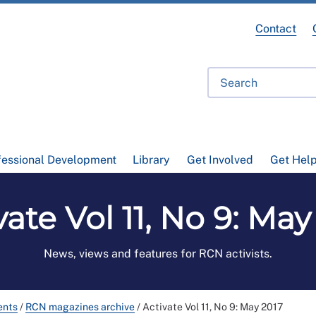
Contact
fessional Development
Library
Get Involved
Get Hel
vate Vol 11, No 9: May
News, views and features for RCN activists.
ents
/
RCN magazines archive
/
Activate Vol 11, No 9: May 2017