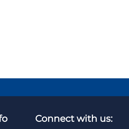
fo
Connect with us: