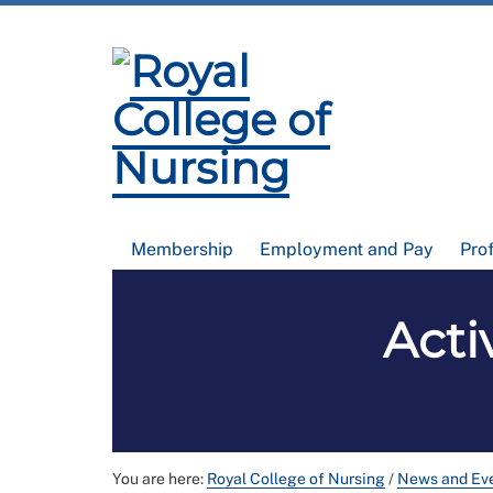
Membership
Employment and Pay
Pro
Acti
You are here:
Royal College of Nursing
/
News and Ev