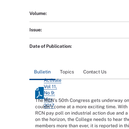
Volume:
Issue:
Date of Publication:
Bulletin
Topics
Contact Us
Activate
Vol 11,
No 9:
May
The RCN’s 50th Congress gets underway on
2017
couldn’t come at a more exciting time. With 
RCN pay poll on industrial action due and a
on the horizon, the College needs to hear the
members more than ever, it is reported in thi