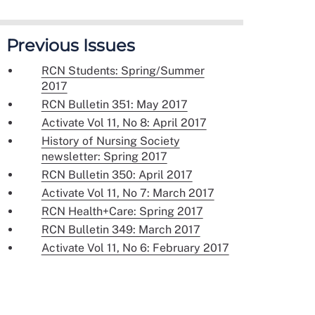
Previous Issues
RCN Students: Spring/Summer
2017
RCN Bulletin 351: May 2017
Activate Vol 11, No 8: April 2017
History of Nursing Society
newsletter: Spring 2017
RCN Bulletin 350: April 2017
Activate Vol 11, No 7: March 2017
RCN Health+Care: Spring 2017
RCN Bulletin 349: March 2017
Activate Vol 11, No 6: February 2017