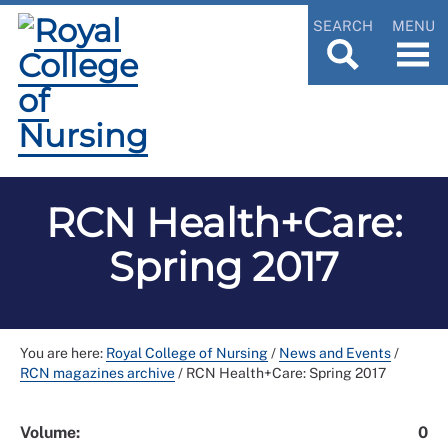
SEARCH
MENU
RCN Health+Care:
Spring 2017
You are here:
Royal College of Nursing
/
News and Events
/
RCN magazines archive
/
RCN Health+Care: Spring 2017
Volume:
0