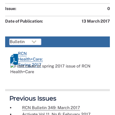
Issue:
0
Date of Publication:
13 March 2017
RCN
Health+Care:
Spring 2017
Previous Issues
RCN Bulletin 349: March 2017
Activate Vol 11, No 6: February 2017