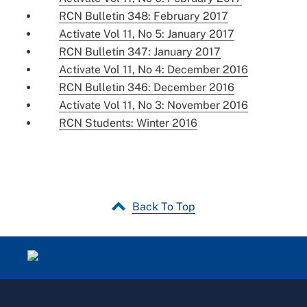
RCN Bulletin 348: February 2017
Activate Vol 11, No 5: January 2017
RCN Bulletin 347: January 2017
Activate Vol 11, No 4: December 2016
RCN Bulletin 346: December 2016
Activate Vol 11, No 3: November 2016
RCN Students: Winter 2016
Back To Top