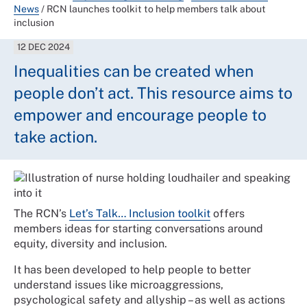
News
/
RCN launches toolkit to help members talk about
inclusion
12 DEC 2024
Inequalities can be created when
people don’t act. This resource aims to
empower and encourage people to
take action.
The RCN’s
Let’s Talk… Inclusion toolkit
offers
members ideas for starting conversations around
equity, diversity and inclusion.
It has been developed to help people to better
understand issues like microaggressions,
psychological safety and allyship – as well as actions