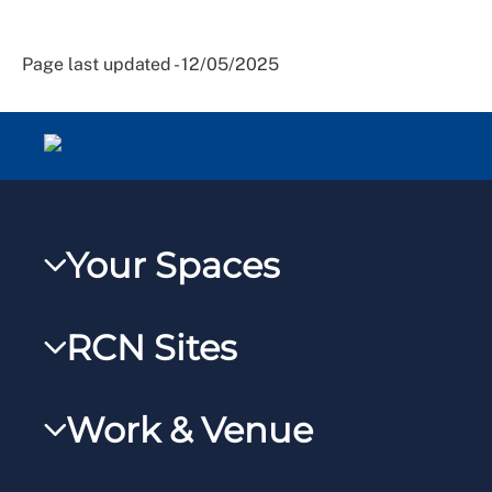
Page last updated - 12/05/2025
Your Spaces
My RCN
RCN Sites
RCNXtra
RCN Learn
RCNi Profile
Work & Venue
RCNi
Steward Portal
RCNi Nursing Jobs