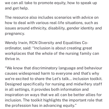
we can all take to promote equity, how to speak up
and get help.
The resource also includes scenarios with advice on
how to deal with various real-life situations, such as
issues around ethnicity, disability, gender identity and
pregnancy.
Wendy Irwin, RCN Diversity and Equalities Co-
ordinator, said: “Inclusion is about creating great
workplaces that the whole of the nursing family can
thrive in.
“We know that discriminatory language and behaviour
causes widespread harm to everyone and that’s why
we’re excited to share the Let’s talk… inclusion toolkit.
Designed specifically for nursing and midwifery staff
in all settings, it provides both information and
inspiration on ways that we all can be better allies for
inclusion. The toolkit highlights the important role that
the profession has in advancing equity.”