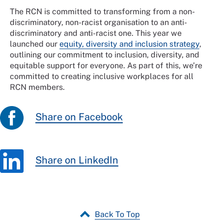
The RCN is committed to transforming from a non-
discriminatory, non-racist organisation to an anti-
discriminatory and anti-racist one. This year we
launched our
equity, diversity and inclusion strategy
,
outlining our commitment to inclusion, diversity, and
equitable support for everyone. As part of this, we’re
committed to creating inclusive workplaces for all
RCN members.
Share on Facebook
Share on LinkedIn
Back To Top