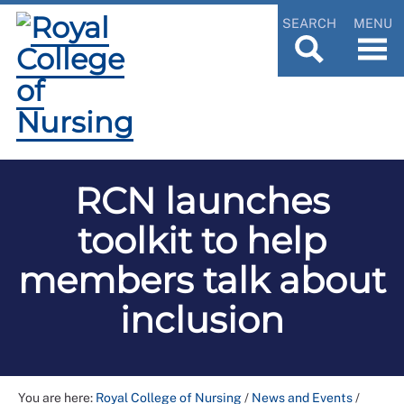
SEARCH
MENU
RCN launches
toolkit to help
members talk about
inclusion
You are here:
Royal College of Nursing
/
News and Events
/