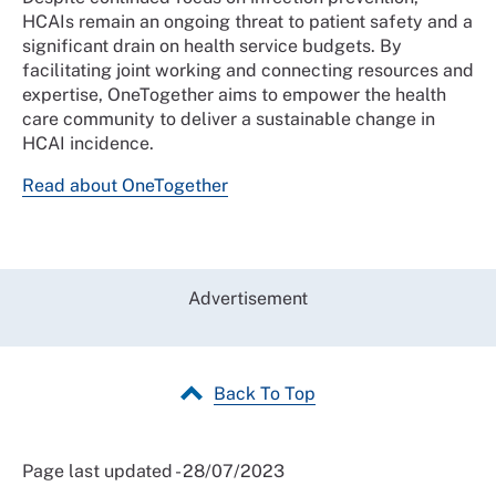
HCAIs remain an ongoing threat to patient safety and a
significant drain on health service budgets. By
facilitating joint working and connecting resources and
expertise, OneTogether aims to empower the health
care community to deliver a sustainable change in
HCAI incidence.
Read about OneTogether
Advertisement
Back To Top
Page last updated - 28/07/2023