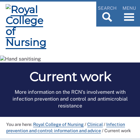
SEARCH
MENU
Current work
More information on the RCN's involvement with
infection prevention and control and antimicrobial
resistance
You are here:
Royal College of Nursing
/
Clinical
/
Infection
prevention and control: information and advice
/
Current work