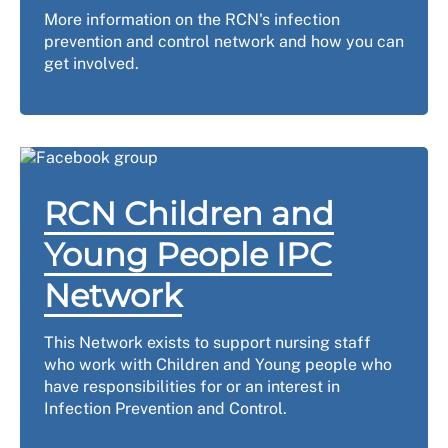
More information on the RCN's infection
prevention and control network and how you can
get involved.
RCN Children and
Young People IPC
Network
This Network exists to support nursing staff
who work with Children and Young people who
have responsibilities for or an interest in
Infection Prevention and Control.