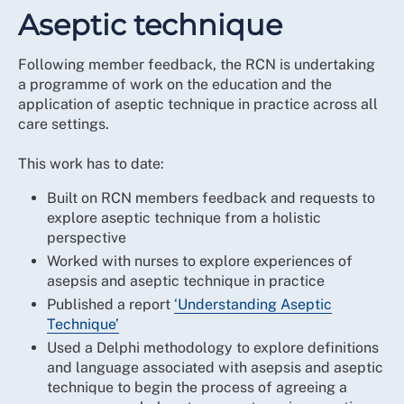
Aseptic technique
Following member feedback, the RCN is undertaking
a programme of work on the education and the
application of aseptic technique in practice across all
care settings.
This work has to date:
Built on RCN members feedback and requests to
explore aseptic technique from a holistic
perspective
Worked with nurses to explore experiences of
asepsis and aseptic technique in practice
Published a report
‘Understanding Aseptic
Technique’
Used a Delphi methodology to explore definitions
and language associated with asepsis and aseptic
technique to begin the process of agreeing a