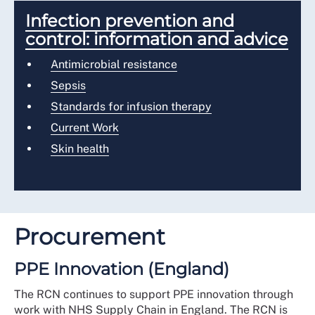
Infection prevention and
control: information and advice
Antimicrobial resistance
Sepsis
Standards for infusion therapy
Current Work
Skin health
Procurement
PPE Innovation (England)
The RCN continues to support PPE innovation through
work with NHS Supply Chain in England. The RCN is