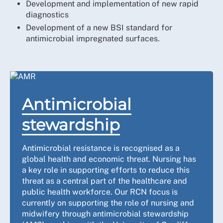
Development and implementation of new rapid
diagnostics
Development of a new BSI standard for
antimicrobial impregnated surfaces.
Antimicrobial
stewardship
Antimicrobial resistance is recognised as a
global health and economic threat. Nursing has
a key role in supporting efforts to reduce this
threat as a central part of the healthcare and
public health workforce. Our RCN focus is
currently on supporting the role of nursing and
midwifery through antimicrobial stewardship