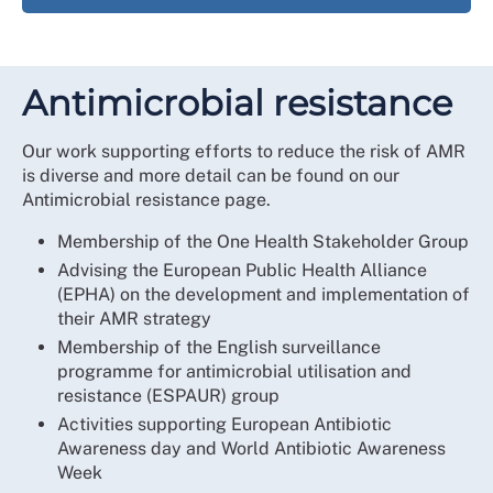
Antimicrobial resistance
Our work supporting efforts to reduce the risk of AMR
is diverse and more detail can be found on our
Antimicrobial resistance page.
Membership of the One Health Stakeholder Group
Advising the European Public Health Alliance
(EPHA) on the development and implementation of
their AMR strategy
Membership of the English surveillance
programme for antimicrobial utilisation and
resistance (ESPAUR) group
Activities supporting European Antibiotic
Awareness day and World Antibiotic Awareness
Week