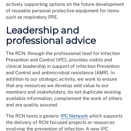
actively supporting options on the future development
of reusable personal protective equipment for items
such as respiratory PPE.
Leadership and
professional advice
The RCN, through the professional lead for Infection
Prevention and Control (IPC), provides visible and
clinical leadership in support of Infection Prevention
and Control and antimicrobial resistance (AMR). In
addition to our strategic activity, we work to ensure
that any resources we develop add value to our
members and stakeholders, do not duplicate existing
available information, complement the work of others
and are quality assured.
The RCN hosts a generic
IPC Network
which supports
the delivery of RCN focused projects or resources
involving the prevention of infection. A new IPC