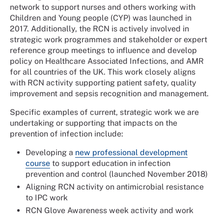
network to support nurses and others working with
Children and Young people (CYP) was launched in
2017. Additionally, the RCN is actively involved in
strategic work programmes and stakeholder or expert
reference group meetings to influence and develop
policy on Healthcare Associated Infections, and AMR
for all countries of the UK. This work closely aligns
with RCN activity supporting patient safety, quality
improvement and sepsis recognition and management.
Specific examples of current, strategic work we are
undertaking or supporting that impacts on the
prevention of infection include:
Developing a
new professional development
course
to support education in infection
prevention and control (launched November 2018)
Aligning RCN activity on antimicrobial resistance
to IPC work
RCN Glove Awareness week activity and work