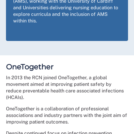
(AMS), working with the University of Cardiff
and Universities delivering nursing education to
explore curricula and the inclusion of AMS
within this.
OneTogether
In 2013 the RCN joined OneTogether, a global
movement aimed at improving patient safety by
reduce preventable health care associated infections
(HCAIs).
OneTogether is a collaboration of professional
associations and industry partners with the joint aim of
improving patient outcomes.
Despite continued focus on infection prevention,