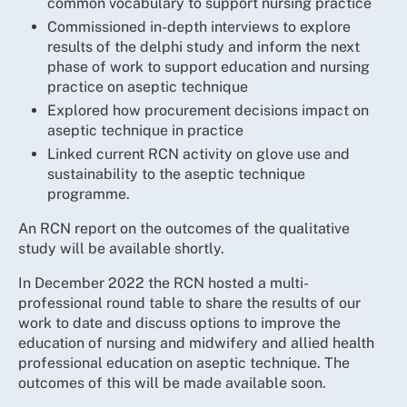
common vocabulary to support nursing practice
Commissioned in-depth interviews to explore
results of the delphi study and inform the next
phase of work to support education and nursing
practice on aseptic technique
Explored how procurement decisions impact on
aseptic technique in practice
Linked current RCN activity on glove use and
sustainability to the aseptic technique
programme.
An RCN report on the outcomes of the qualitative
study will be available shortly.
In December 2022 the RCN hosted a multi-
professional round table to share the results of our
work to date and discuss options to improve the
education of nursing and midwifery and allied health
professional education on aseptic technique. The
outcomes of this will be made available soon.