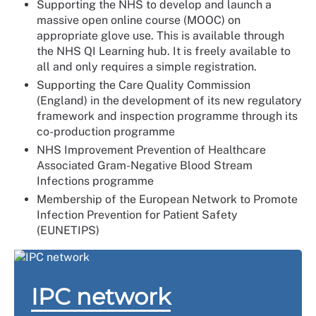
Supporting the NHS to develop and launch a
massive open online course (MOOC) on
appropriate glove use. This is available through
the NHS QI Learning hub. It is freely available to
all and only requires a simple registration.
Supporting the Care Quality Commission
(England) in the development of its new regulatory
framework and inspection programme through its
co-production programme
NHS Improvement Prevention of Healthcare
Associated Gram-Negative Blood Stream
Infections programme
Membership of the European Network to Promote
Infection Prevention for Patient Safety
(EUNETIPS)
IPC network