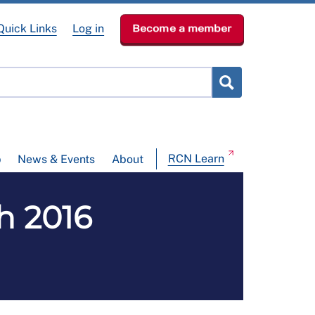
Quick Links
Log in
Become a member
RCN Learn
p
News & Events
About
ch 2016