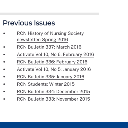
Previous Issues
RCN History of Nursing Society
newsletter: Spring 2016
RCN Bulletin 337: March 2016
Activate Vol 10, No 6: February 2016
RCN Bulletin 336: February 2016
Activate Vol 10, No 5: January 2016
RCN Bulletin 335: January 2016
RCN Students: Winter 2015
RCN Bulletin 334: December 2015
RCN Bulletin 333: November 2015