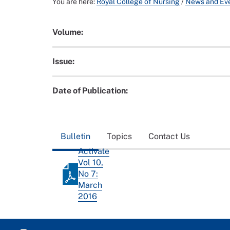
You are here:
Royal College of Nursing
/
News and Ev
Volume:
Issue:
Date of Publication:
Bulletin
Topics
Contact Us
Activate
Vol 10,
No 7:
March
2016