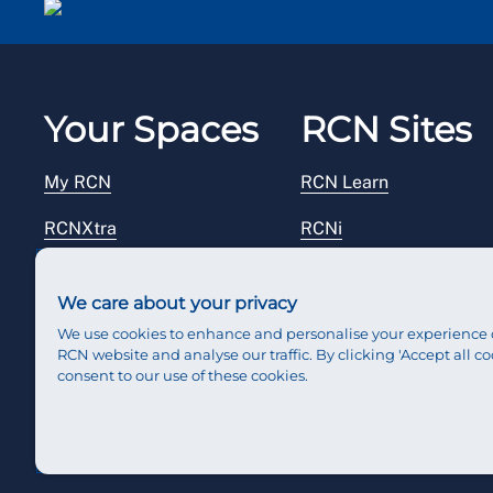
Your Spaces
RCN Sites
My RCN
RCN Learn
RCNXtra
RCNi
RCNi Profile
RCN Foundation
We care about your privacy
Steward Portal
RCN Library
We use cookies to enhance and personalise your experience 
RCN website and analyse our traffic. By clicking 'Accept all co
Reps Hub
RCN Starting Out
consent to our use of these cookies.
RCN Shop