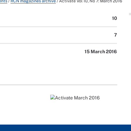
ents
/
RCN magazines archive
/
Activate Vol 10, No 7: March 2016
10
7
15 March 2016