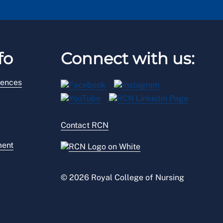
fo
Connect with us:
rences
Contact RCN
ment
© 2026 Royal College of Nursing