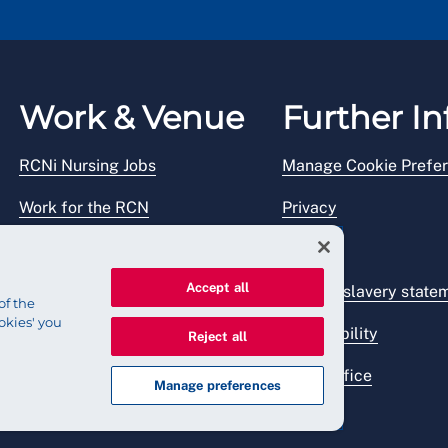
Work & Venue
Further In
RCNi Nursing Jobs
Manage Cookie Prefe
Work for the RCN
Privacy
RCN Working with us
Legal
Accept all
Venue hire
Modern slavery state
of the
okies' you
Accessibility
Reject all
Press office
Manage preferences