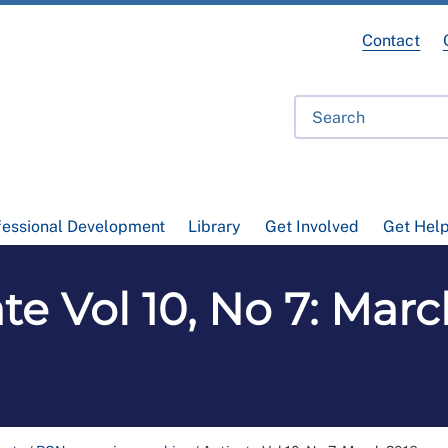
Contact
fessional Development
Library
Get Involved
Get Hel
te Vol 10, No 7: Mar