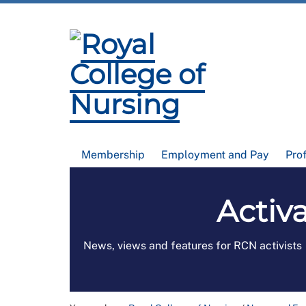
Membership
Employment and Pay
Pro
Activa
News, views and features for RCN activists