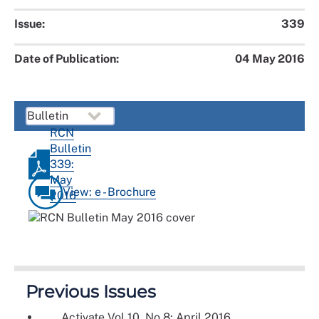
Issue:
339
Date of Publication:
04 May 2016
RCN
Bulletin
339:
May
View: e - Brochure
2016
Previous Issues
Activate Vol 10, No 8: April 2016