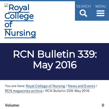
SEARCH
MENU
RCN Bulletin 339:
May 2016
You are here:
Royal College of Nursing
/
News and Events
/
RCN magazines archive
/
RCN Bulletin 339: May 2016
Volume:
0