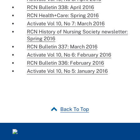
RCN Bulletin 338: April 2016
RCN Health+Care: Spring 2016
Activate Vol 10, No 7: March 2016
RCN History of Nursing Society newsletter:
Spring 2016
RCN Bulletin 337: March 2016
Activate Vol 10, No 6: February 2016
RCN Bulletin 336: February 2016
Activate Vol 10, No 5: January 2016
Back To Top